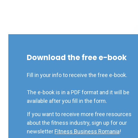
Download the free e-book
Fill in your info to receive the free e-book.
The e-book is in a PDF format and it will be
available after you fill in the form.
If you want to receive more free resources
about the fitness industry, sign up for our
newsletter
Fitness Business Romania
!