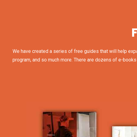
We have created a series of free guides that will help exp
program, and so much more. There are dozens of e-books and