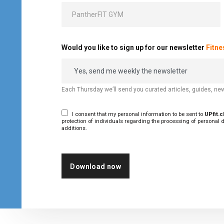
Would you like to sign up for our newsletter
Fitn
Each Thursday we’ll send you curated articles, guides, new
I consent that my personal information to be sent to
UPfit.
protection of individuals regarding the processing of personal d
additions.
Download now