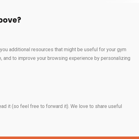
above?
you additional resources that might be useful for your gym
ide, and to improve your browsing experience by personalizing
ad it (so feel free to forward it). We love to share useful