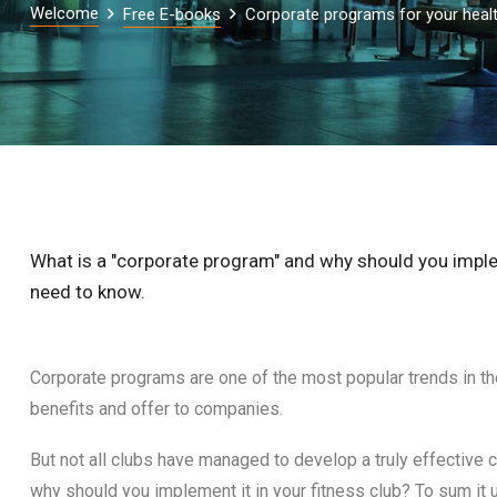
Welcome
Free E-books
Corporate programs for your healt
What is a "corporate program" and why should you impleme
need to know.
Corporate programs are one of the most popular trends in t
benefits and offer to companies.
But not all clubs have managed to develop a truly effective c
why should you implement it in your fitness club? To sum it