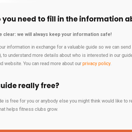
you need to fill in the information 
 be clear: we will always keep your information safe!
our information in exchange for a valuable guide so we can send 
n), to understand more details about who is interested in our gu
oud website. You can read more about our
privacy policy
.
guide really free?
e is free for you or anybody else you might think would like to re
hat helps fitness clubs grow.