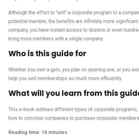
Although the effort to "sell" a corporate program to a compan
potential member, the benefits are infinitely more significa
company, you have instant access to dozens or even hundred
bring more members with a single company.
Who is this guide for
Whether you own a gym, you plan on opening one, or you work 
help you sell memberships so much more efficiently.
What will you learn from this guid
This e-book outlines different types of corporate programs,
how to convince companies to purchase corporate membersh
Reading time: 16 minutes