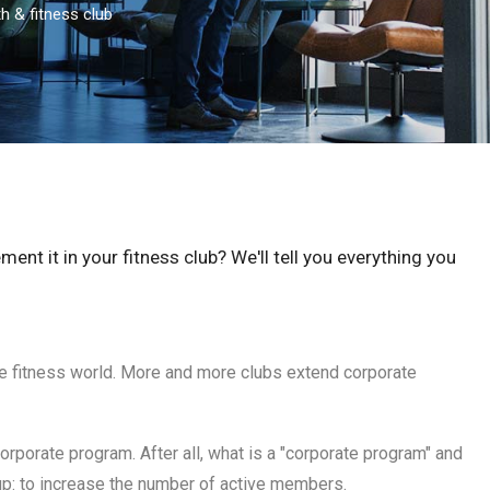
h & fitness club
nt it in your fitness club? We'll tell you everything you
he fitness world. More and more clubs extend corporate
orporate program. After all, what is a "corporate program" and
 up: to increase the number of active members.