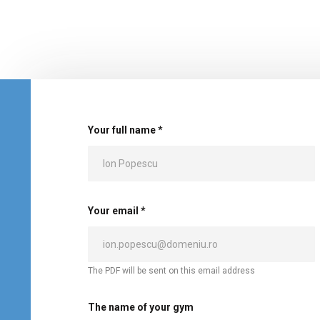
Your full name *
Your email *
The PDF will be sent on this email address
The name of your gym