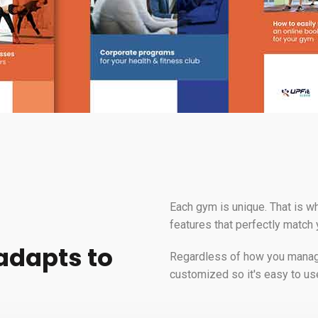
Each gym is unique. That is wh
features that perfectly match
 adapts to
Regardless of how you manage 
customized so it's easy to us