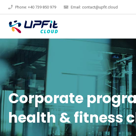
Phone: +40 739 850 979
Email: contact@upfit.cloud
Corporate progra
health & fitness 