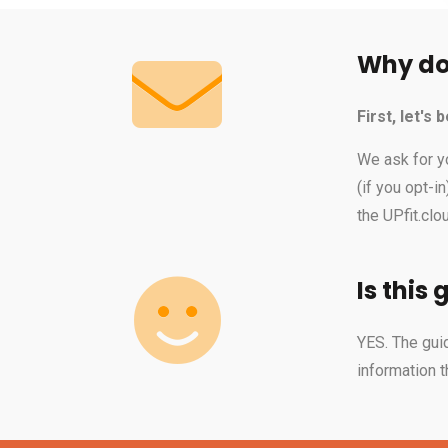
Why do 
First, let's
We ask for y
(if you opt-i
the UPfit.cl
Is this 
YES. The guid
information t