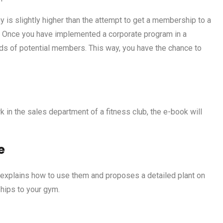
y is slightly higher than the attempt to get a membership to a
nt. Once you have implemented a corporate program in a
s of potential members. This way, you have the chance to
in the sales department of a fitness club, the e-book will
e
 explains how to use them and proposes a detailed plant on
ips to your gym.