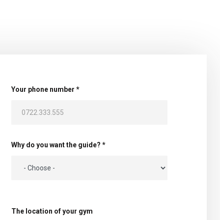
Your phone number *
Why do you want the guide? *
The location of your gym