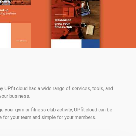
y UPfit.cloud has a wide range of services, tools, and
 your business.
your gym or fitness club activity, UPfit.cloud can be
e for your team and simple for your members.