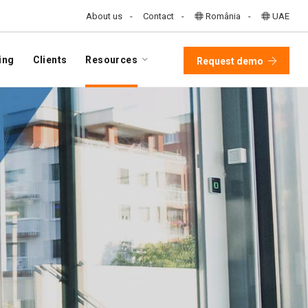
About us
Contact
România
UAE
ing
Clients
Resources
Request demo