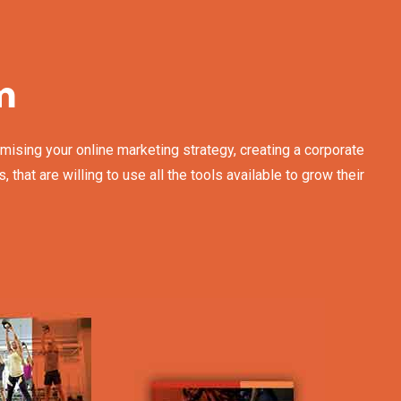
m
mising your online marketing strategy, creating a corporate
at are willing to use all the tools available to grow their