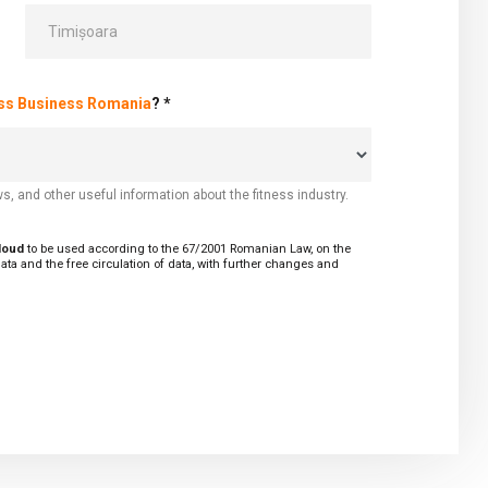
ess Business Romania
? *
s, and other useful information about the fitness industry.
cloud
to be used according to the 67/2001 Romanian Law, on the
ata and the free circulation of data, with further changes and