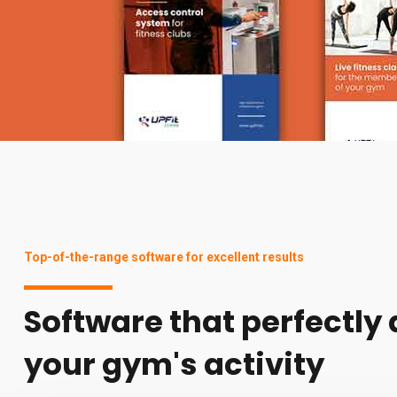
Top-of-the-range software for excellent results
Software that perfectly
your gym's activity