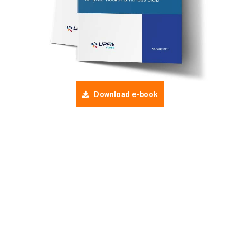
Download e-book