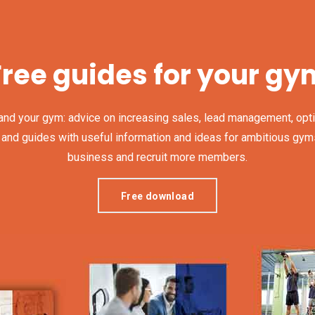
Free guides for your gy
and your gym: advice on increasing sales, lead management, opti
 guides with useful information and ideas for ambitious gyms, th
business and recruit more members.
Free download