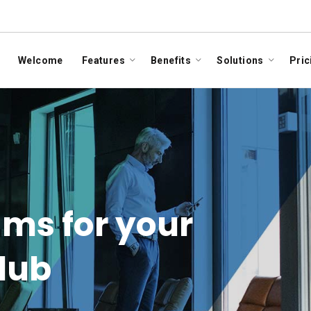
Welcome
Features
Benefits
Solutions
Pric
ms for your
club