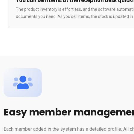
You can sell items at the reception desk quick
The product inventory is effortless, and the software automatic
documents you need. As you sell items, the stock is updated in 
Easy member manageme
Each member added in the system has a detailed profile. All c