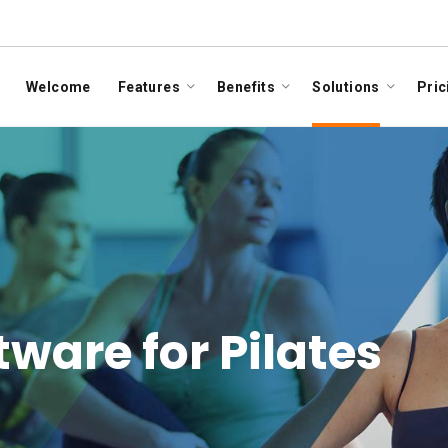
Welcome
Features
Benefits
Solutions
Pric
are for Pilates