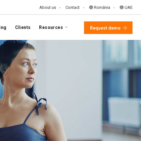
About us
Contact
România
UAE
ing
Clients
Resources
Request demo