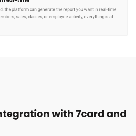
in real-time
, the platform can generate the report you want in real-time.
embers, sales, classes, or employee activity, everything is at
integration with 7card and