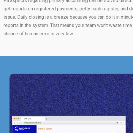
All aspects regarding primary accounting can be solved directl
get reports on registered payments, petty cash register, and d
issue. Daily closing is a breeze because you can do it in minut
reports in the system. That means your team won't waste time 
chance of human error is very low.