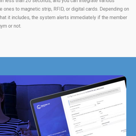
n less than 20 seconds, and you can integrate various
ones to magnetic strip, RFID, or digital cards. Depending on
at it includes, the system alerts immediately if the member
ym or not.