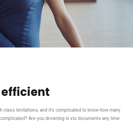
efficient
 class limitations, and it’s complicated to know how many
 complicated? Are you drowning in xls documents any time