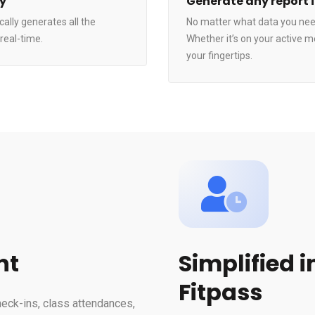
ly
Generate any report 
ally generates all the
No matter what data you need
real-time.
Whether it’s on your active m
your fingertips.
nt
Simplified 
Fitpass
heck-ins, class attendances,