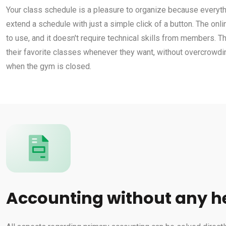
Your class schedule is a pleasure to organize because everythi
extend a schedule with just a simple click of a button. The on
to use, and it doesn't require technical skills from members. 
their favorite classes whenever they want, without overcrowdi
when the gym is closed.
Accounting without any 