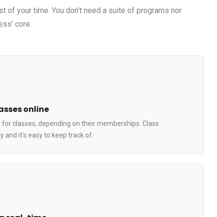
st of your time. You don’t need a suite of programs nor
ess’ core.
asses online
 for classes, depending on their memberships. Class
 and it’s easy to keep track of.