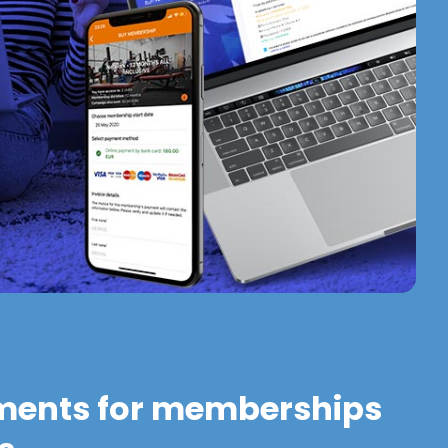
ments for memberships