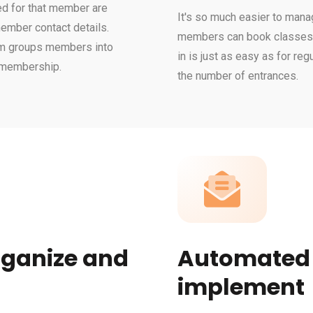
ed for that member are
It's so much easier to mana
 member contact details.
members can book classes o
tem groups members into
in is just as easy as for re
r membership.
the number of entrances.
rganize and
Automated e
implement