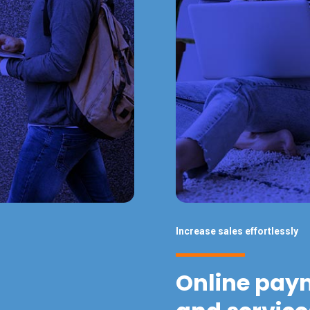
Increase sales effortlessly
Online pay