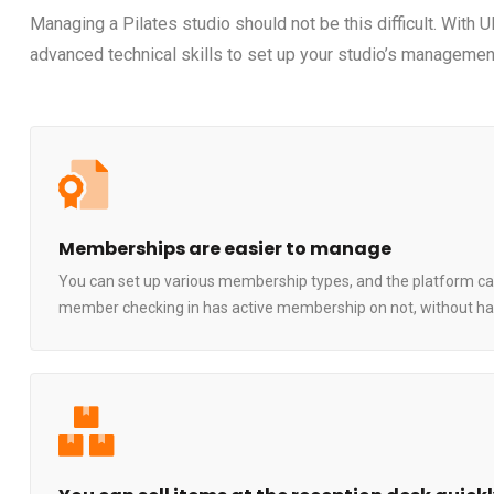
Managing a Pilates studio should not be this difficult. With 
advanced technical skills to set up your studio’s management
Memberships are easier to manage
You can set up various membership types, and the platform can t
member checking in has active membership on not, without hav