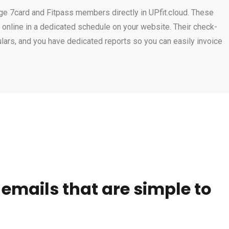
ge 7card and Fitpass members directly in UPfit.cloud. These
nline in a dedicated schedule on your website. Their check-
gulars, and you have dedicated reports so you can easily invoice
mails that are simple to