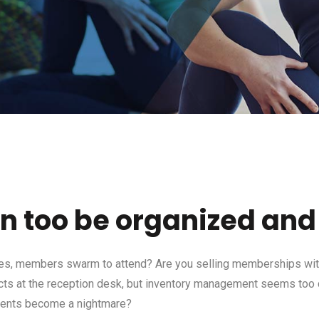
an too be organized and 
es, members swarm to attend? Are you selling memberships with
ucts at the reception desk, but inventory management seems too
ments become a nightmare?