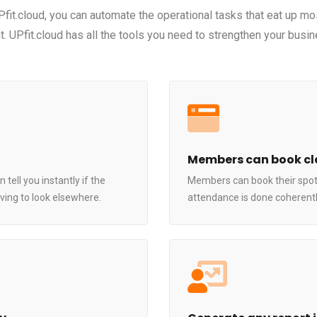
UPfit.cloud, you can automate the operational tasks that eat up mo
. UPfit.cloud has all the tools you need to strengthen your busin
Members can book cl
ell you instantly if the
Members can book their spot
ing to look elsewhere.
attendance is done coherently