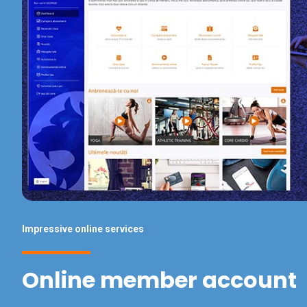
Impressive online services
Online member account