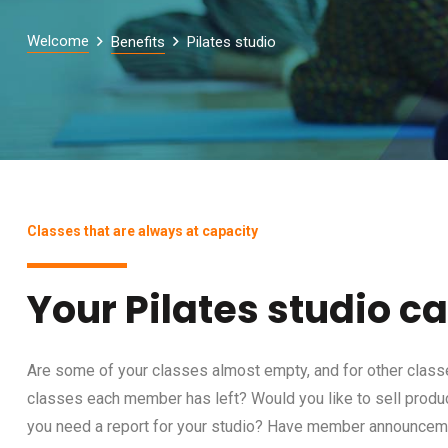
Welcome
Benefits
Pilates studio
Classes that are always at capacity
Your Pilates studio c
Are some of your classes almost empty, and for other class
classes each member has left? Would you like to sell prod
you need a report for your studio? Have member announce