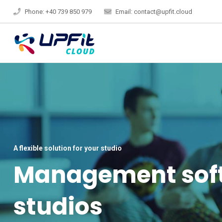
Phone: +40 739 850 979
Email: contact@upfit.cloud
A flexible solution for your studio
Management softw
studios