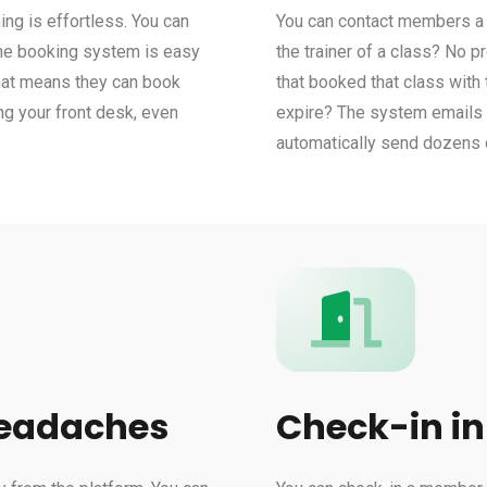
ng is effortless. You can
You can contact members a l
line booking system is easy
the trainer of a class? No 
That means they can book
that booked that class with
ng your front desk, even
expire? The system emails t
automatically send dozens o
headaches
Check-in in