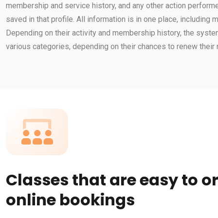
membership and service history, and any other action perform
saved in that profile. All information is in one place, including
Depending on their activity and membership history, the sys
various categories, depending on their chances to renew thei
Classes that are easy to o
online bookings