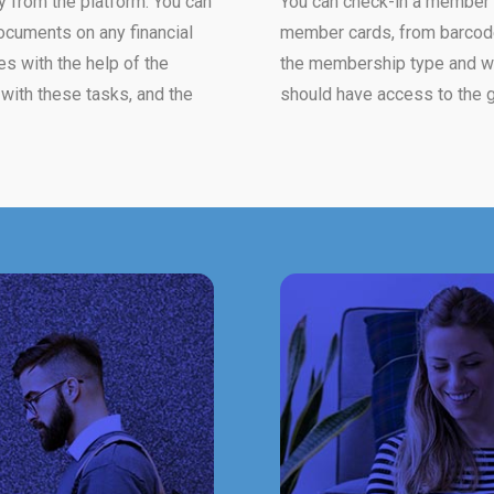
y from the platform. You can
You can check-in a member i
ocuments on any financial
member cards, from barcode 
es with the help of the
the membership type and wh
with these tasks, and the
should have access to the g