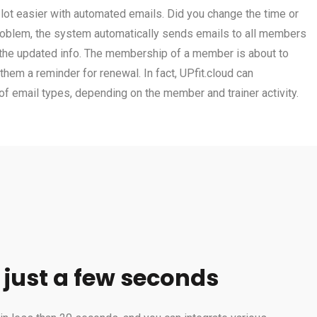
ot easier with automated emails. Did you change the time or
problem, the system automatically sends emails to all members
 the updated info. The membership of a member is about to
hem a reminder for renewal. In fact, UPfit.cloud can
f email types, depending on the member and trainer activity.
 just a few seconds