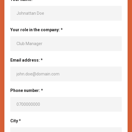
Your role in the company: *
Email address: *
Phone number: *
City *