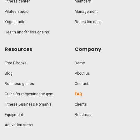
Fitness center
Members
Pilates studio
Management
Yoga studio
Reception desk
Health and fitness chains
Resources
Company
Free E-books
Demo
Blog
About us
Business guides
Contact
Guide for reopening the gym
FAQ
Fitness Business Romania
Clients
Equipment
Roadmap
Activation steps