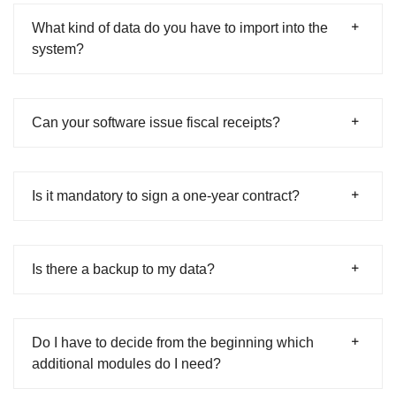
What kind of data do you have to import into the
system?
Can your software issue fiscal receipts?
Is it mandatory to sign a one-year contract?
Is there a backup to my data?
Do I have to decide from the beginning which
additional modules do I need?