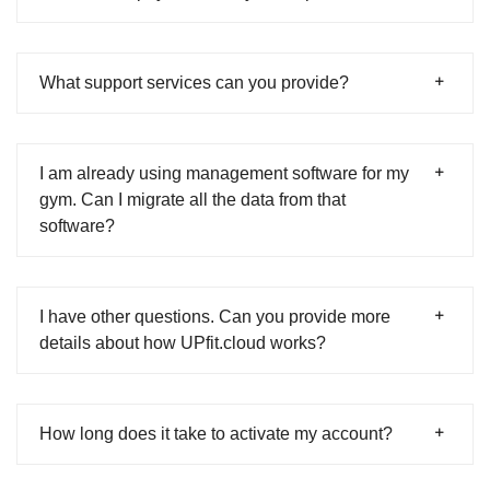
What support services can you provide?
I am already using management software for my
gym. Can I migrate all the data from that
software?
I have other questions. Can you provide more
details about how UPfit.cloud works?
How long does it take to activate my account?