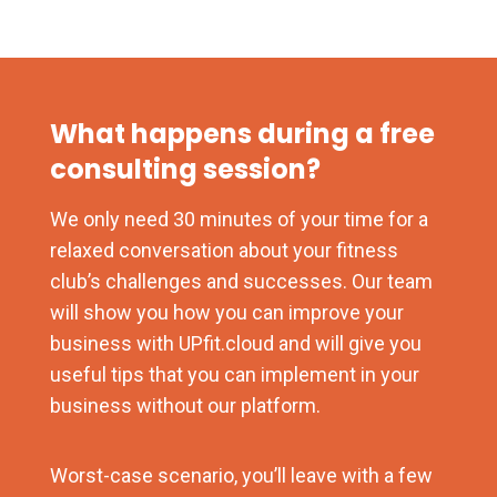
What happens during a free
consulting session?
We only need 30 minutes of your time for a
relaxed conversation about your fitness
club’s challenges and successes. Our team
will show you how you can improve your
business with UPfit.cloud and will give you
useful tips that you can implement in your
business without our platform.
Worst-case scenario, you’ll leave with a few