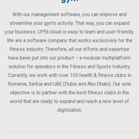
With our management software, you can improve and
streamline your gym’s activity. That way, you can expand
your business. UPfit.cloud is easy to learn and user-friendly.
We are a software company that works exclusively for the
fitness industry. Therefore, all our efforts and expertise
have been put into our product – a modular multiplatform
solution for operators in the Fitness and Sports Industry.
Currently, we work with over 155 health & fitness clubs in
Romania, Serbia and UAE (Dubai and Abu Dhabi). Our sole
objective is to partner with the best fitness clubs in the
world that are ready to expand and reach a new level of
digitization.