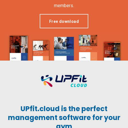
members.
Free download
UPfit.cloud is the perfect
management software for your
gym