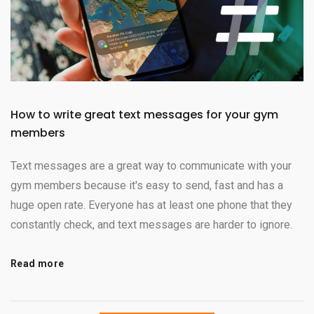
How to write great text messages for your gym
members
Text messages are a great way to communicate with your
gym members because it's easy to send, fast and has a
huge open rate. Everyone has at least one phone that they
constantly check, and text messages are harder to ignore.
Read more