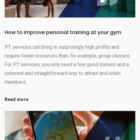
How to improve personal training at your gym
PT services can bring in surprisingly high profits and
require fewer resources than, for example, group classes.
For PT services, you only need a few good trainers and a
coherent and straightforward way to attract and retain
members.
Read more