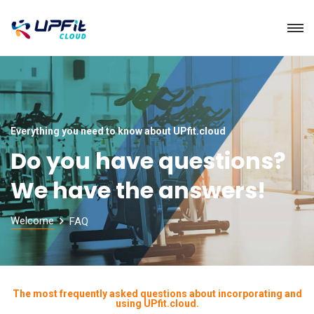
Everything you need to know about UPfit.cloud
Do you have questions?
We have the answers!
Welcome
FAQ
The most frequently asked questions about incorporating and
using UPfit.cloud.