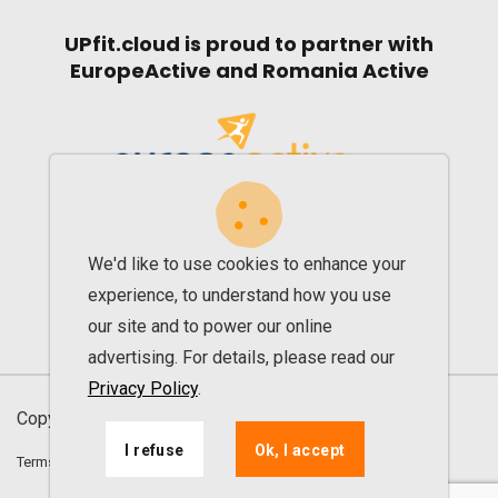
UPfit.cloud is proud to partner with
EuropeActive and Romania Active
We'd like to use cookies to enhance your
experience, to understand how you use
our site and to power our online
advertising. For details, please read our
Privacy Policy
.
Copyright © 2013 - 2026. All rights reserved UPfit
I refuse
Ok, I accept
Terms and conditions
Privacy agreement
ANPC