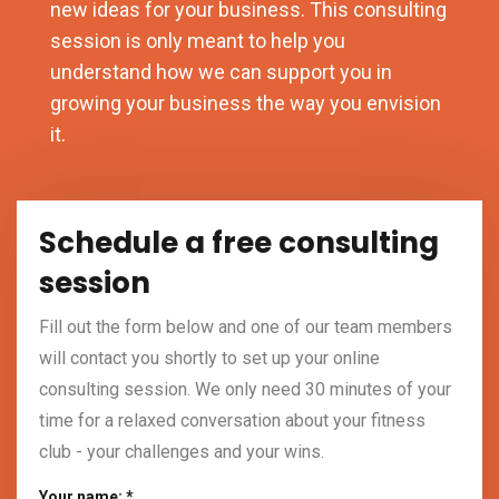
new ideas for your business. This consulting
session is only meant to help you
understand how we can support you in
growing your business the way you envision
it.
Schedule a free consulting
session
Fill out the form below and one of our team members
will contact you shortly to set up your online
consulting session. We only need 30 minutes of your
time for a relaxed conversation about your fitness
club - your challenges and your wins.
Your name: *