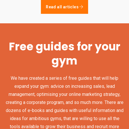
Read all articles
Free guides for your
gym
We have created a series of free guides that will help
expand your gym: advice on increasing sales, lead
management, optimising your online marketing strategy,
creating a corporate program, and so much more. There are
dozens of e-books and guides with useful information and
ideas for ambitious gyms, that are willing to use all the
tools available to grow their business and recruit more