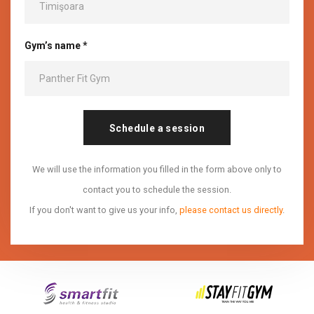
Gym’s name *
Schedule a session
We will use the information you filled in the form above only to
contact you to schedule the session.
If you don't want to give us your info,
please contact us directly
.