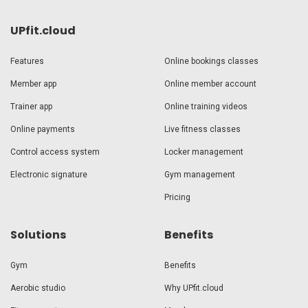
UPfit.cloud
Features
Online bookings classes
Member app
Online member account
Trainer app
Online training videos
Online payments
Live fitness classes
Control access system
Locker management
Electronic signature
Gym management
Pricing
Solutions
Benefits
Gym
Benefits
Aerobic studio
Why UPfit.cloud