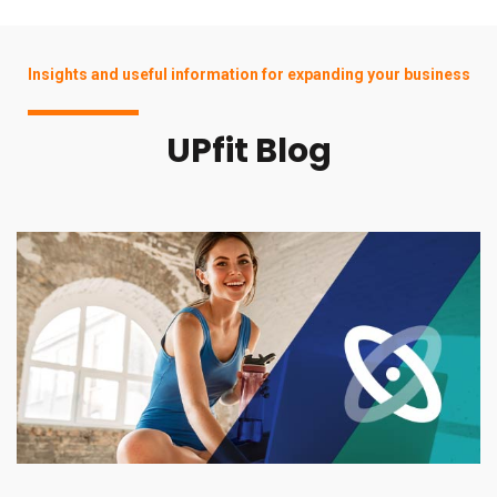
Insights and useful information for expanding your business
UPfit Blog