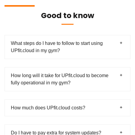
Good to know
What steps do I have to follow to start using
UPfit.cloud in my gym?
How long will it take for UPfit.cloud to become
fully operational in my gym?
How much does UPfit.cloud costs?
Do I have to pay extra for system updates?