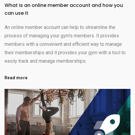
What is an online member account and how you
can use it
An online member account can help to streamline the
process of managing your gym's members. It provides
members with a convenient and efficient way to manage
their memberships and it provides your gym with a tool to
easily track and manage memberships.
Read more