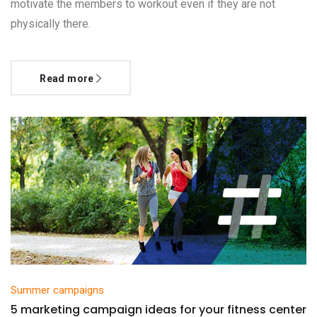
motivate the members to workout even if they are not
physically there.
Read more
Summer campaigns
5 marketing campaign ideas for your fitness center