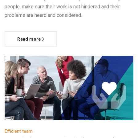
people, make sure their work is not hindered and their
problems are heard and considered.
Read more
Efficient team