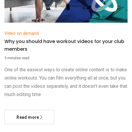
Video on demand
Why you should have workout videos for your club
members
5 minutes read
One of the easiest ways to create online content is to make
online workouts. You can film everything all at once, but you
can post the videos separately, and it doesn’t even take that
much editing time.
Read more