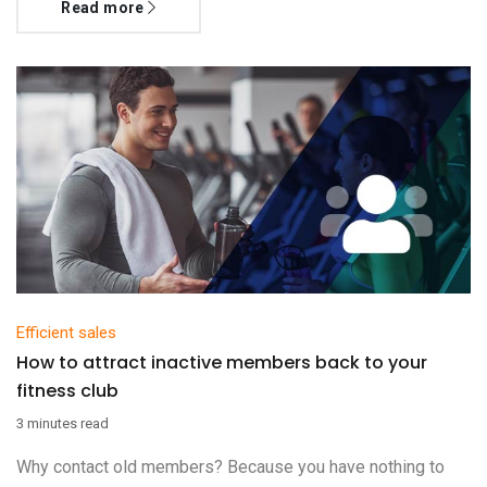
Read more
Efficient sales
How to attract inactive members back to your
fitness club
3 minutes read
Why contact old members? Because you have nothing to