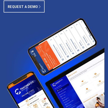
REQUEST A DEMO