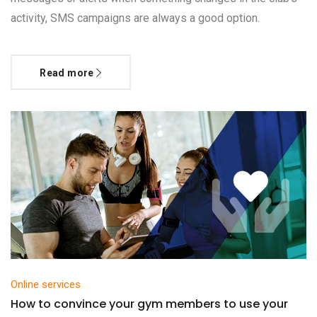
activity, SMS campaigns are always a good option.
Read more
Online services
How to convince your gym members to use your