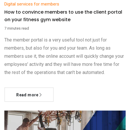
Digital services for members
How to convince members to use the client portal
on your fitness gym website
7 minutes read
The member portal is a very useful tool not just for
members, but also for you and your team. As long as
members use it, the online account will quickly change your
employees' activity and they will have more free time for
the rest of the operations that can't be automated.
Read more