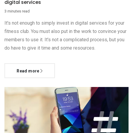
digital services
3 minutes read
It's not enough to simply invest in digital services for your
fitness club. You must also put in the work to convince your
members to use it. It's not a complicated process, but you
do have to give it time and some resources.
Read more