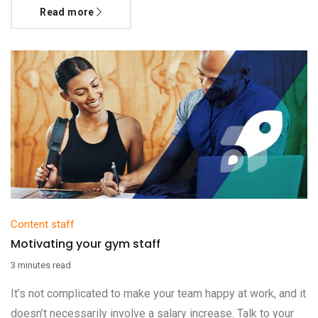
Read more
Content staff
Motivating your gym staff
3 minutes read
It’s not complicated to make your team happy at work, and it
doesn’t necessarily involve a salary increase. Talk to your