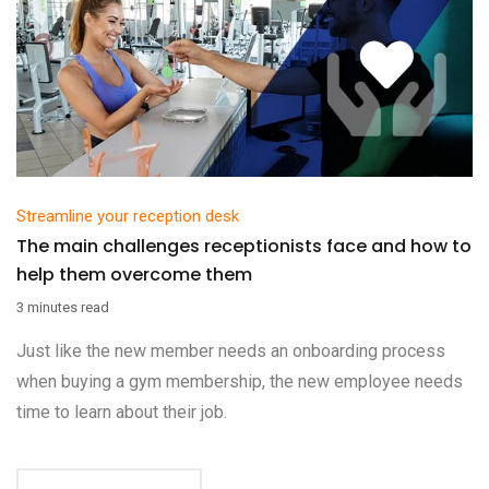
Streamline your reception desk
The main challenges receptionists face and how to
help them overcome them
3 minutes read
Just like the new member needs an onboarding process
when buying a gym membership, the new employee needs
time to learn about their job.