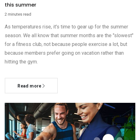
this summer
2 minutes read
As temperatures rise, it's time to gear up for the summer
season. We all know that summer months are the "slowest"
for a fitness club, not because people exercise a lot, but
because members prefer going on vacation rather than
hitting the gym.
Read more