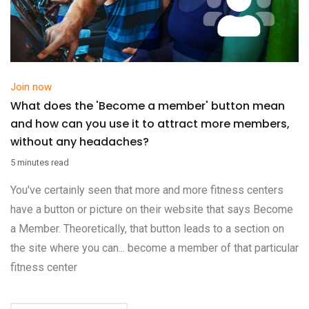
Join now
What does the 'Become a member' button mean
and how can you use it to attract more members,
without any headaches?
5 minutes read
You've certainly seen that more and more fitness centers
have a button or picture on their website that says Become
a Member. Theoretically, that button leads to a section on
the site where you can... become a member of that particular
fitness center