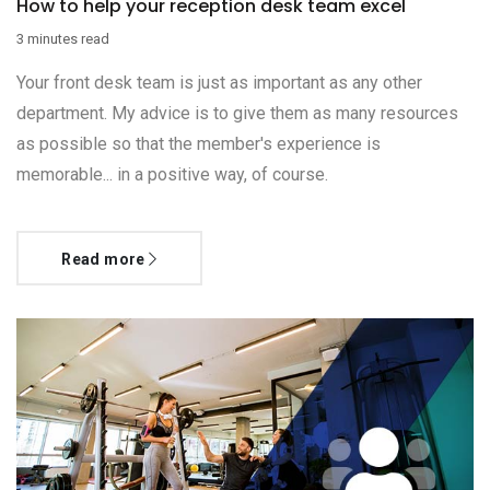
How to help your reception desk team excel
3 minutes read
Your front desk team is just as important as any other
department. My advice is to give them as many resources
as possible so that the member's experience is
memorable... in a positive way, of course.
Read more