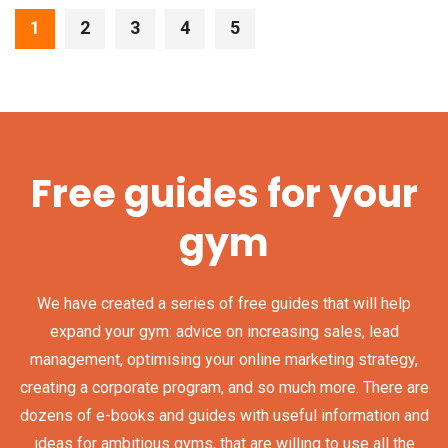
1
2
3
4
5
Free guides for your
gym
We have created a series of free guides that will help
expand your gym: advice on increasing sales, lead
management, optimising your online marketing strategy,
creating a corporate program, and so much more. There are
dozens of e-books and guides with useful information and
ideas for ambitious gyms, that are willing to use all the