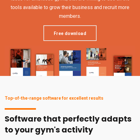
tools available to grow their business and recruit more
members.
Free download
Top-of-the-range software for excellent results
Software that perfectly adapts
to your gym's activity