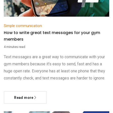
Simple communication
How to write great text messages for your gym
members
4 minutes read
Text messages are a great way to communicate with your
gym members because it's easy to send, fast and has a
huge open rate. Everyone has at least one phone that they
constantly check, and text messages are harder to ignore.
Read more