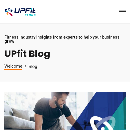
Fitness industry insights from experts to help your business
grow
UPfit Blog
Welcome
Blog