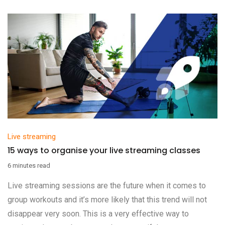
Live streaming
15 ways to organise your live streaming classes
6 minutes read
Live streaming sessions are the future when it comes to
group workouts and it’s more likely that this trend will not
disappear very soon. This is a very effective way to