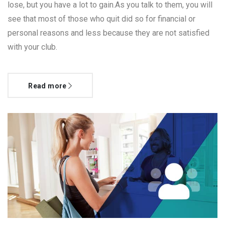
lose, but you have a lot to gain.As you talk to them, you will
see that most of those who quit did so for financial or
personal reasons and less because they are not satisfied
with your club.
Read more