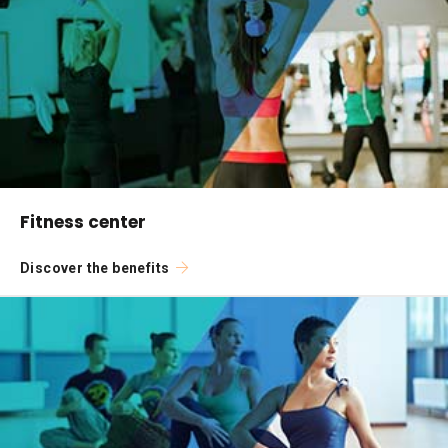
Fitness center
Discover the benefits