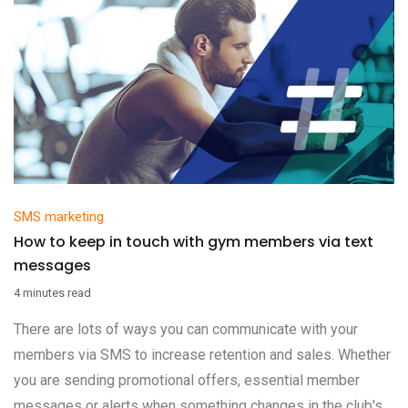
SMS marketing
How to keep in touch with gym members via text
messages
4 minutes read
There are lots of ways you can communicate with your
members via SMS to increase retention and sales. Whether
you are sending promotional offers, essential member
messages or alerts when something changes in the club's