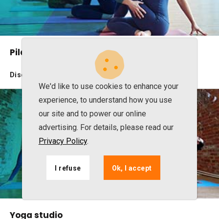
Pilates studio
Discover the benefits
We'd like to use cookies to enhance your
experience, to understand how you use
our site and to power our online
advertising. For details, please read our
Privacy Policy
.
I refuse
Ok, I accept
Yoga studio