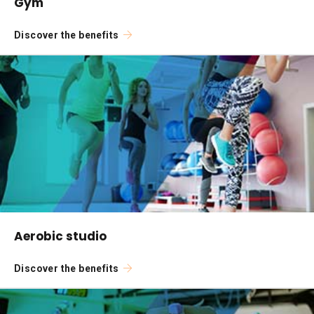
Gym
Discover the benefits
Aerobic studio
Discover the benefits