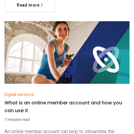
Read more
Digital services
What is an online member account and how you
can use it
7 minutes read
An online member account can help to streamline the