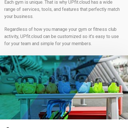
Each gym is unique. That is why UPfit.cloud has a wide
range of services, tools, and features that perfectly match
your business.
Regardless of how you manage your gym or fitness club
activity, UPfit.cloud can be customized so it's easy to use
for your team and simple for your members.