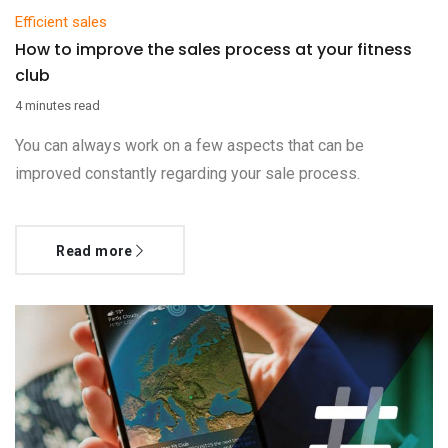
Efficient sales
How to improve the sales process at your fitness
club
4 minutes read
You can always work on a few aspects that can be
improved constantly regarding your sale process.
Read more