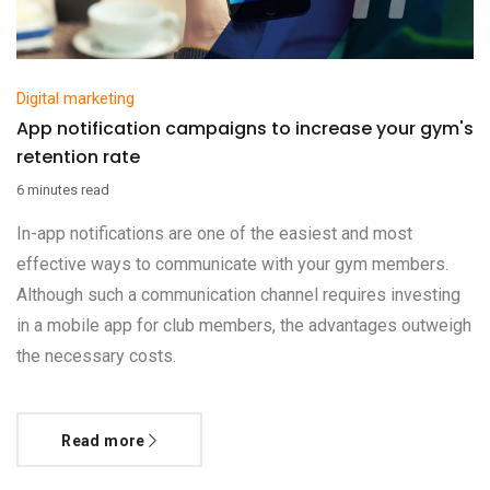
Digital marketing
App notification campaigns to increase your gym's
retention rate
6 minutes read
In-app notifications are one of the easiest and most
effective ways to communicate with your gym members.
Although such a communication channel requires investing
in a mobile app for club members, the advantages outweigh
the necessary costs.
Read more