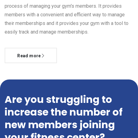
process of managing your gym's members. It provides
members with a convenient and efficient way to manage
their memberships and it provides your gym with a tool to
easily track and manage memberships.
Read more
Are you struggling to
increase the number of
new members joining
your fitness center?