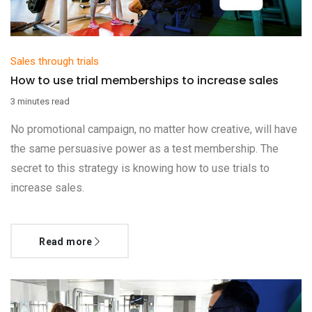
Sales through trials
How to use trial memberships to increase sales
3 minutes read
No promotional campaign, no matter how creative, will have
the same persuasive power as a test membership. The
secret to this strategy is knowing how to use trials to
increase sales.
Read more