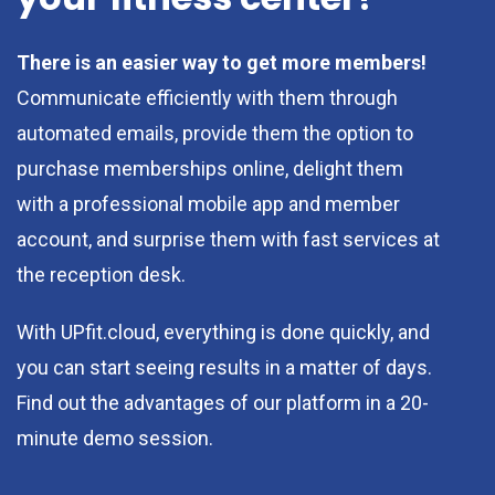
There is an easier way to get more members!
Communicate efficiently with them through
automated emails, provide them the option to
purchase memberships online, delight them
with a professional mobile app and member
account, and surprise them with fast services at
the reception desk.
With UPfit.cloud, everything is done quickly, and
you can start seeing results in a matter of days.
Find out the advantages of our platform in a 20-
minute demo session.