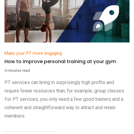
Make your PT more engaging
How to improve personal training at your gym
4 minutes read
PT services can bring in surprisingly high profits and
require fewer resources than, for example, group classes.
For PT services, you only need a few good trainers and a
coherent and straightforward way to attract and retain
members.