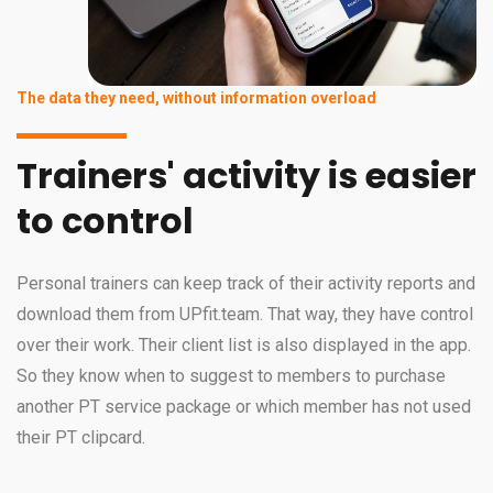
The data they need, without information overload
Trainers' activity is easier
to control
Personal trainers can keep track of their activity reports and
download them from UPfit.team. That way, they have control
over their work. Their client list is also displayed in the app.
So they know when to suggest to members to purchase
another PT service package or which member has not used
their PT clipcard.