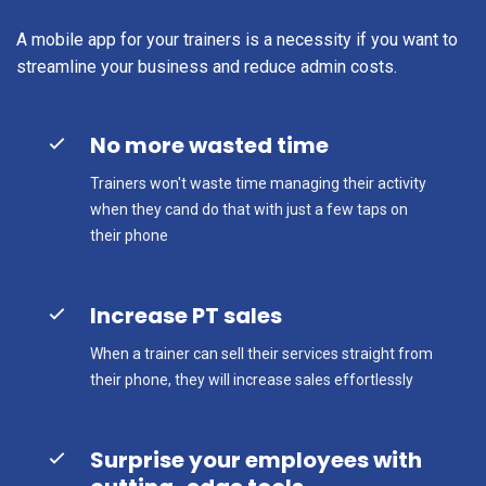
A mobile app for your trainers is a necessity if you want to
streamline your business and reduce admin costs.
No more wasted time
Trainers won't waste time managing their activity
when they cand do that with just a few taps on
their phone
Increase PT sales
When a trainer can sell their services straight from
their phone, they will increase sales effortlessly
Surprise your employees with