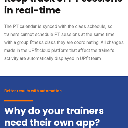
in real-time
The PT calendar is synced with the class schedule, so
trainers cannot schedule PT sessions at the same time
with a group fitness class they are coordinating. All changes
made in the UPfit.cloud platform that affect the trainer's
activity are automatically displayed in UPfit.team.
Better results with automation
Why do your trainers
need their own app?