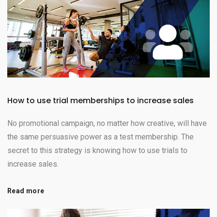
How to use trial memberships to increase sales
No promotional campaign, no matter how creative, will have
the same persuasive power as a test membership. The
secret to this strategy is knowing how to use trials to
increase sales.
Read more