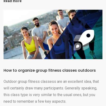
Read more
How to organize group fitness classes outdoors
Outdoor group fitness classess are an excellent idea, that
will certainly draw many participants. Generally speaking,
this class type is very similar to the usual ones, but you
need to remember a few key aspects.