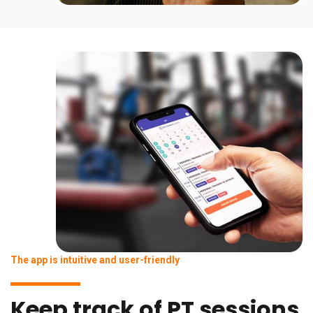
The app is intuitive and user-friendly
Keep track of PT sessions