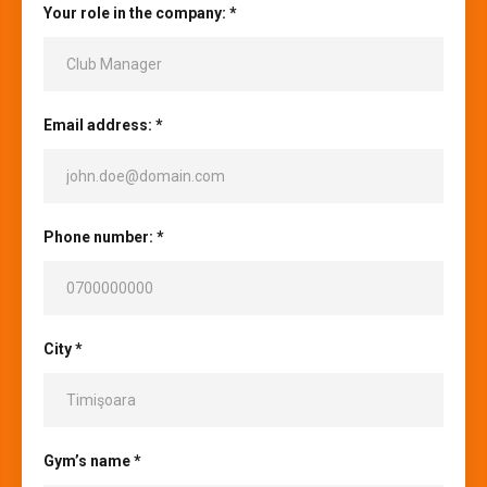
Your role in the company: *
Email address: *
Phone number: *
City *
Gym’s name *