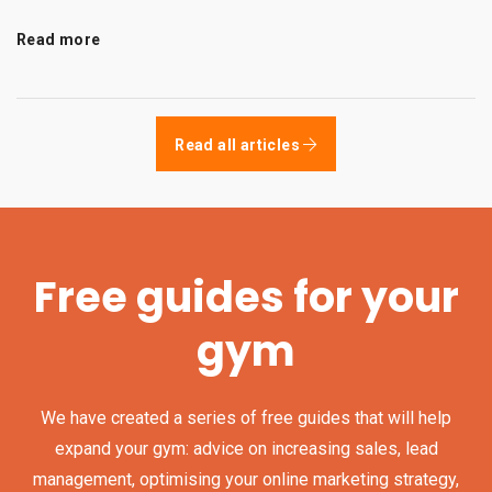
Read more
Read all articles
Free guides for your
gym
We have created a series of free guides that will help
expand your gym: advice on increasing sales, lead
management, optimising your online marketing strategy,