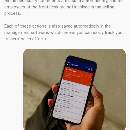
All the necessary documents are issued automatically, and the
employees at the front desk are not involved in the selling
process.
Each of these actions is also saved automatically in the
management software, which means you can easily track your
trainers' sales efforts.