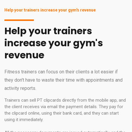
Help your trainers increase your gym's revenue
Help your trainers
increase your gym's
revenue
Fitness trainers can focus on their clients a lot easier if
they don't have to waste their time with appointments and
activity reports.
Trainers can sell PT clipcards directly from the mobile app, and
the client receives via email the payment details. They pay for
the clipcard online, using their bank card, and they can start
using it immediately.