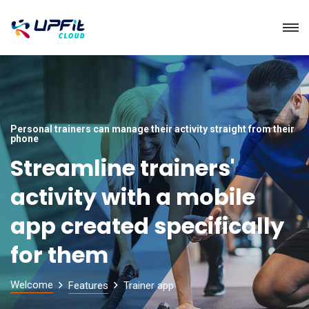
Personal trainers can manage their activity straight from their
phone
Streamline trainers'
activity with a mobile
app created specifically
for them
Welcome
Features
Trainer app