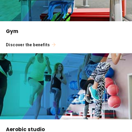
Gym
Discover the benefits
Aerobic studio