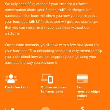
We only need 30 minutes of your time for a relaxed
conversation about your fitness club’s challenges and
successes. Our team will show you how you can improve
your business with UPfit.cloud and will give you useful tips
that you can implement in your business without our
platform.
Worst-case scenario, you’ll leave with a few new ideas for
your business. This consulting session is only meant to help
you understand how we can support you in growing your
business the way you envision it.
Fast check-in
Online services
Sell
for members
memberships
online