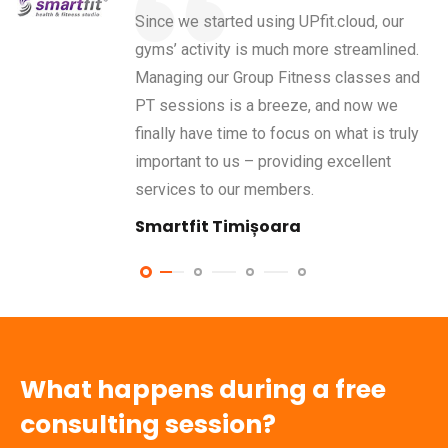
Since we started using UPfit.cloud, our
gyms’ activity is much more streamlined.
Managing our Group Fitness classes and
PT sessions is a breeze, and now we
finally have time to focus on what is truly
important to us – providing excellent
services to our members.
Smartfit Timișoara
What happens during a free
consulting session?