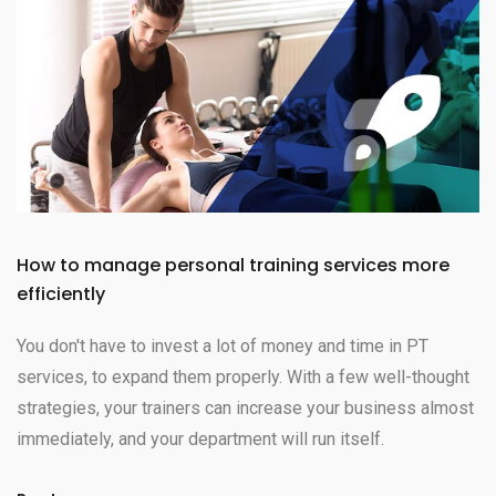
How to manage personal training services more
efficiently
You don't have to invest a lot of money and time in PT
services, to expand them properly. With a few well-thought
strategies, your trainers can increase your business almost
immediately, and your department will run itself.