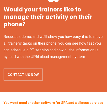
Would your trainers like to
manage their activity on their
phone?
Request a demo, and we’ll show you how easy it is to move
all trainers’ tasks on their phone. You can see how fast you
can schedule a PT session and how all the information is
synced with the UPfit.cloud management system.
CONTACT US NOW
You won't need another software for SPA and wellness services