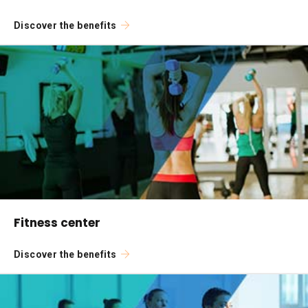
Discover the benefits
Fitness center
Discover the benefits