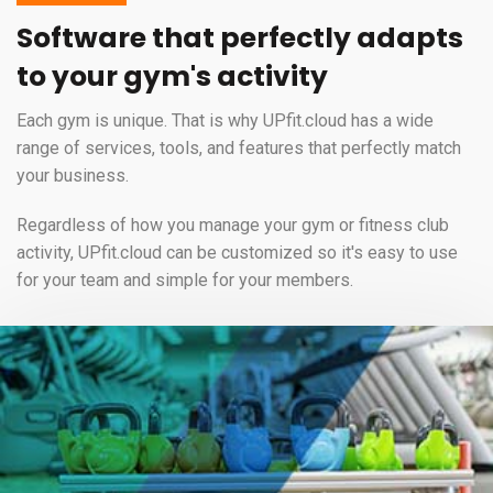
Software that perfectly adapts
to your gym's activity
Each gym is unique. That is why UPfit.cloud has a wide
range of services, tools, and features that perfectly match
your business.
Regardless of how you manage your gym or fitness club
activity, UPfit.cloud can be customized so it's easy to use
for your team and simple for your members.