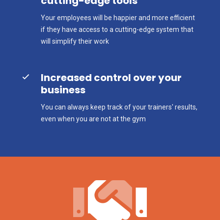
cutting-edge tools
Your employees will be happier and more efficient
if they have access to a cutting-edge system that
will simplify their work
Increased control over your
business
You can always keep track of your trainers' results,
even when you are not at the gym