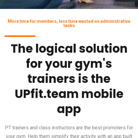
More time for members, less time wasted on administrative
tasks
The logical solution
for your gym's
trainers is the
UPfit.team mobile
app
PT trainers and class instructors are the best promoters for
your gym. Help them simplify their activity with an app built