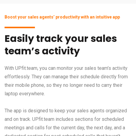
Boost your sales agents’ productivity with an intuitive app
Easily track your sales
team’s activity
With UPfit.team, you can monitor your sales team’s activity
effortlessly. They can manage their schedule directly from
their mobile phone, so they no longer need to carry their
laptop everywhere.
The app is designed to keep your sales agents organized
and on track. UPfit.team includes sections for scheduled
meetings and calls for the current day, the next day, and a