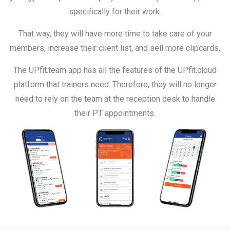
specifically for their work.
That way, they will have more time to take care of your
members, increase their client list, and sell more clipcards.
The UPfit.team app has all the features of the UPfit.cloud
platform that trainers need. Therefore, they will no longer
need to rely on the team at the reception desk to handle
their PT appointments.