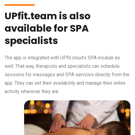
UPfit.team is also
available for SPA
specialists
The app is integrated with UPfit.cloud's SPA module as
well. That way, therapists and specialists can schedule
sessions for massages and SPA services directly from the
app. They can set their availability and manage their entire
activity wherever they are.