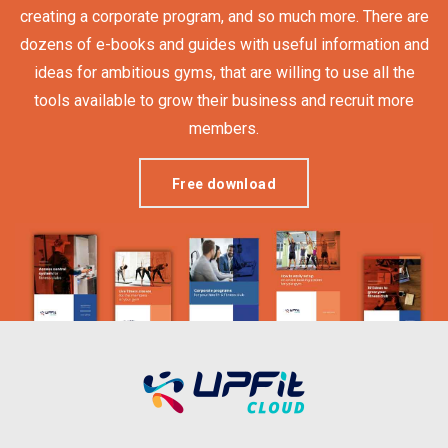
creating a corporate program, and so much more. There are
dozens of e-books and guides with useful information and
ideas for ambitious gyms, that are willing to use all the
tools available to grow their business and recruit more
members.
Free download