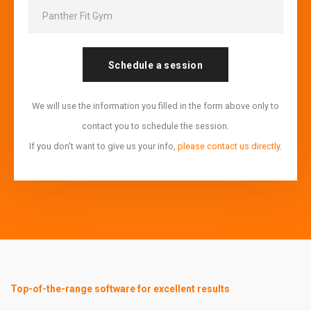
Schedule a session
We will use the information you filled in the form above only to
contact you to schedule the session.
If you don't want to give us your info,
please contact us directly
.
Top-of-the-range software for excellent results