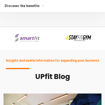
Discover the benefits
Insights and useful information for expanding your business
UPfit Blog