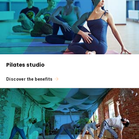
Pilates studio
Discover the benefits