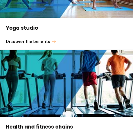
Yoga studio
Discover the benefits
Health and fitness chains