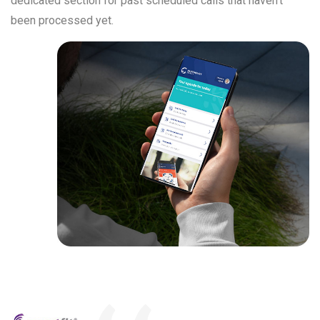
dedicated section for past scheduled calls that haven’t
been processed yet.