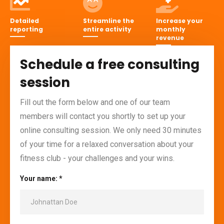
Detailed
Streamline the
Increase your
reporting
entire activity
monthly
revenue
Schedule a free consulting
session
Fill out the form below and one of our team
members will contact you shortly to set up your
online consulting session. We only need 30 minutes
of your time for a relaxed conversation about your
fitness club - your challenges and your wins.
Your name: *