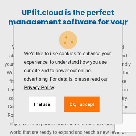
UPfit.cloud is the perfect
management software for your
gym
With our management software, you can improve and
We'd like to use cookies to enhance your
streamline your gym’s activity. That way, you can expand
experience, to understand how you use
your business. UPfit.cloud is easy to learn and user-friendly.
our site and to power our online
We are a software company that works exclusively for the
advertising. For details, please read our
fitness industry. Therefore, all our efforts and expertise
Privacy Policy
.
have been put into our product – a modular multiplatform
solution for operators in the Fitness and Sports Industry.
I refuse
Ok, I accept
Currently, we work with over 155 health & fitness clubs in
Romania, Serbia and UAE (Dubai and Abu Dhabi). Our sole
objective is to partner with the best fitness clubs in the
world that are ready to expand and reach a new level of