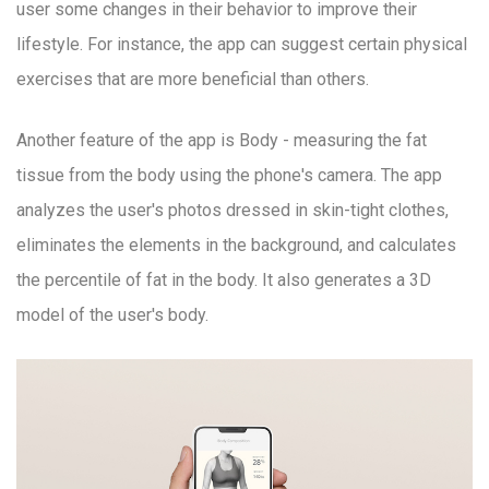
user some changes in their behavior to improve their
lifestyle. For instance, the app can suggest certain physical
exercises that are more beneficial than others.
Another feature of the app is Body - measuring the fat
tissue from the body using the phone's camera. The app
analyzes the user's photos dressed in skin-tight clothes,
eliminates the elements in the background, and calculates
the percentile of fat in the body. It also generates a 3D
model of the user's body.