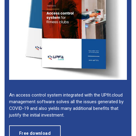
An access control system integrated with the UPfit.cloud
management software solves all the issues generated by
COVID-19 and also yields many additional benefits that
justify the initial investment.
Free download