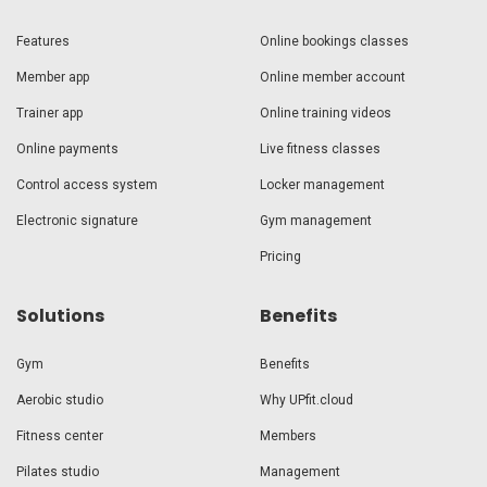
Features
Online bookings classes
Member app
Online member account
Trainer app
Online training videos
Online payments
Live fitness classes
Control access system
Locker management
Electronic signature
Gym management
Pricing
Solutions
Benefits
Gym
Benefits
Aerobic studio
Why UPfit.cloud
Fitness center
Members
Pilates studio
Management