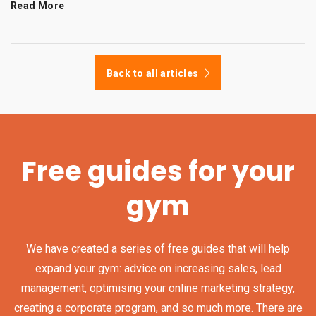
Read More
Back to all articles
Free guides for your
gym
We have created a series of free guides that will help
expand your gym: advice on increasing sales, lead
management, optimising your online marketing strategy,
creating a corporate program, and so much more. There are