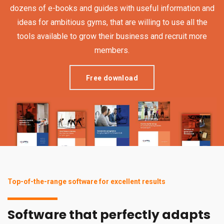
dozens of e-books and guides with useful information and
ideas for ambitious gyms, that are willing to use all the
tools available to grow their business and recruit more
members.
Free download
Top-of-the-range software for excellent results
Software that perfectly adapts