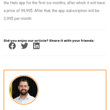
the Halo app for the first six months, after which it will have
a price of 99,99$. After that, the app subscription will be
3,99$ per month.
Did you enjoy our article? Share it with your friends: