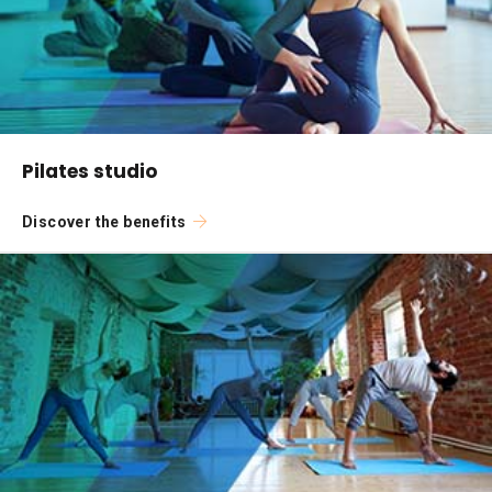
Pilates studio
Discover the benefits