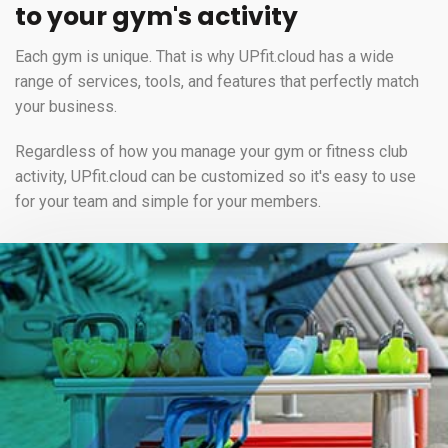
to your gym's activity
Each gym is unique. That is why UPfit.cloud has a wide
range of services, tools, and features that perfectly match
your business.
Regardless of how you manage your gym or fitness club
activity, UPfit.cloud can be customized so it's easy to use
for your team and simple for your members.