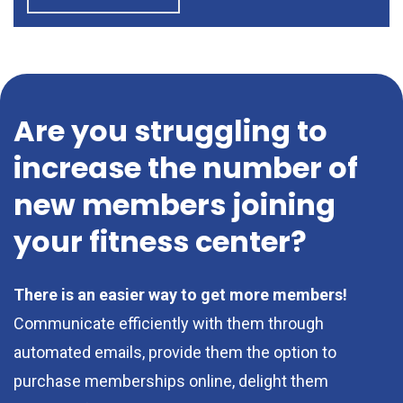
Are you struggling to
increase the number of
new members joining
your fitness center?
There is an easier way to get more members!
Communicate efficiently with them through
automated emails, provide them the option to
purchase memberships online, delight them