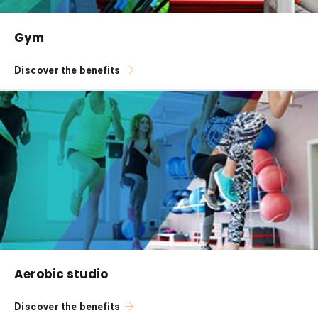
Gym
Discover the benefits
Aerobic studio
Discover the benefits