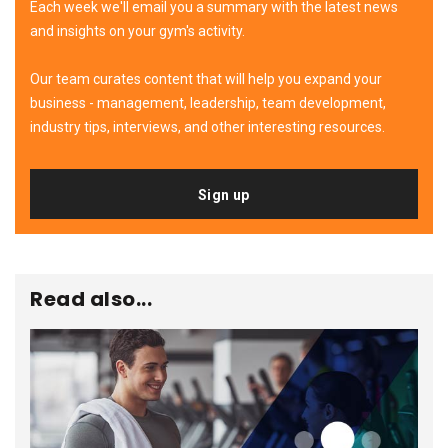
Each week we'll email you a summary with the latest news
and insights on your gym's activity.
Our team curates content that will help you expand your
business - management, leadership, team development,
industry tips, interviews, and other interesting resources.
Sign up
Read also...