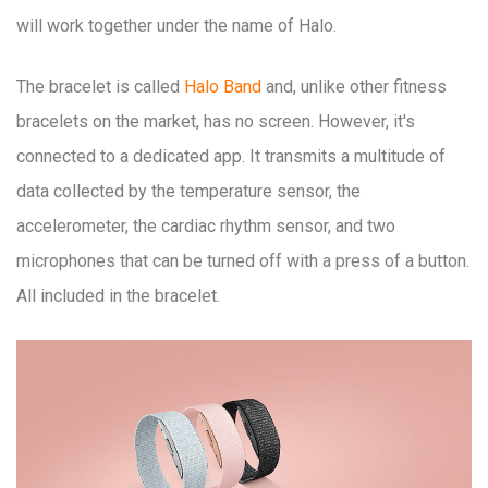
will work together under the name of Halo.
The bracelet is called
Halo Band
and, unlike other fitness
bracelets on the market, has no screen. However, it's
connected to a dedicated app. It transmits a multitude of
data collected by the temperature sensor, the
accelerometer, the cardiac rhythm sensor, and two
microphones that can be turned off with a press of a button.
All included in the bracelet.