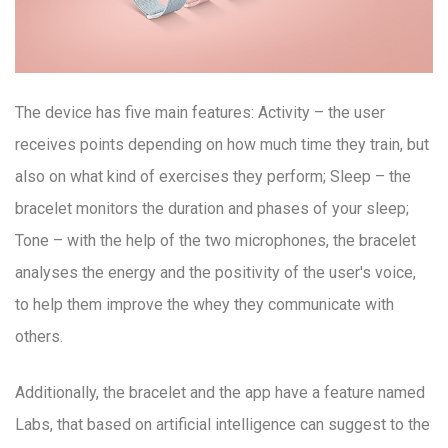
The device has five main features: Activity – the user
receives points depending on how much time they train, but
also on what kind of exercises they perform; Sleep – the
bracelet monitors the duration and phases of your sleep;
Tone – with the help of the two microphones, the bracelet
analyses the energy and the positivity of the user's voice,
to help them improve the whey they communicate with
others.
Additionally, the bracelet and the app have a feature named
Labs, that based on artificial intelligence can suggest to the