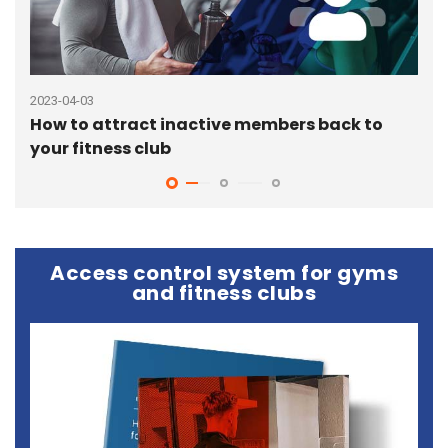
2023-04-03
2023
How to attract inactive members back to
How
your fitness club
fit
Access control system for gyms
and fitness clubs