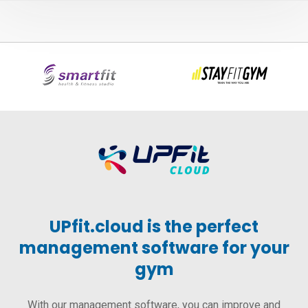
UPfit.cloud is the perfect
management software for your
gym
With our management software, you can improve and