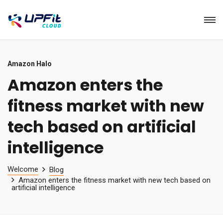
Amazon Halo
Amazon enters the
fitness market with new
tech based on artificial
intelligence
Welcome
Blog
Amazon enters the fitness market with new tech based on
artificial intelligence