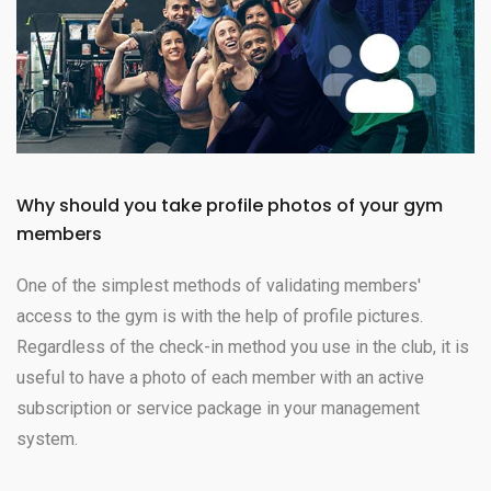
Why should you take profile photos of your gym
members
One of the simplest methods of validating members'
access to the gym is with the help of profile pictures.
Regardless of the check-in method you use in the club, it is
useful to have a photo of each member with an active
subscription or service package in your management
system.