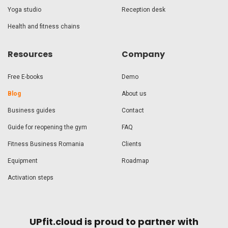
Yoga studio
Reception desk
Health and fitness chains
Resources
Company
Free E-books
Demo
Blog
About us
Business guides
Contact
Guide for reopening the gym
FAQ
Fitness Business Romania
Clients
Equipment
Roadmap
Activation steps
UPfit.cloud is proud to partner with