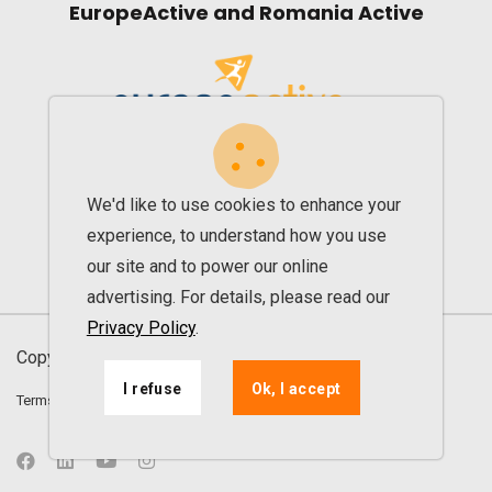
EuropeActive and Romania Active
We'd like to use cookies to enhance your
experience, to understand how you use
our site and to power our online
advertising. For details, please read our
Privacy Policy
.
Copyright © 2013 - 2026. All rights reserved UPfit
I refuse
Ok, I accept
Terms and conditions
Privacy agreement
ANPC