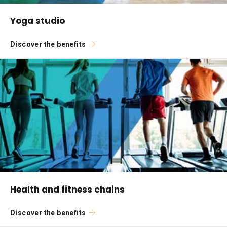
Yoga studio
Discover the benefits
Health and fitness chains
Discover the benefits