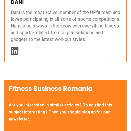
DANI
Dani is the most active member of the UPfit team and
loves participating in all sorts of sports competitions.
He is also always in the know with everything fitness
and sports-related, from digital solutions and
gadgets to the latest workout styles.
Fitness Business Romania
Are you interested in similar articles? Do you find this
subject interesting? Then you should sign up for our
newsletter.