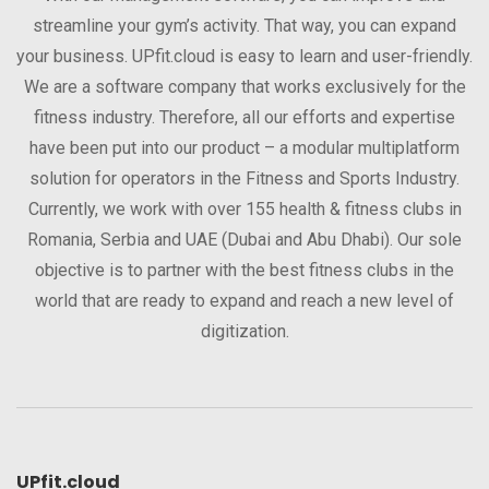
streamline your gym’s activity. That way, you can expand
your business. UPfit.cloud is easy to learn and user-friendly.
We are a software company that works exclusively for the
fitness industry. Therefore, all our efforts and expertise
have been put into our product – a modular multiplatform
solution for operators in the Fitness and Sports Industry.
Currently, we work with over 155 health & fitness clubs in
Romania, Serbia and UAE (Dubai and Abu Dhabi). Our sole
objective is to partner with the best fitness clubs in the
world that are ready to expand and reach a new level of
digitization.
UPfit.cloud