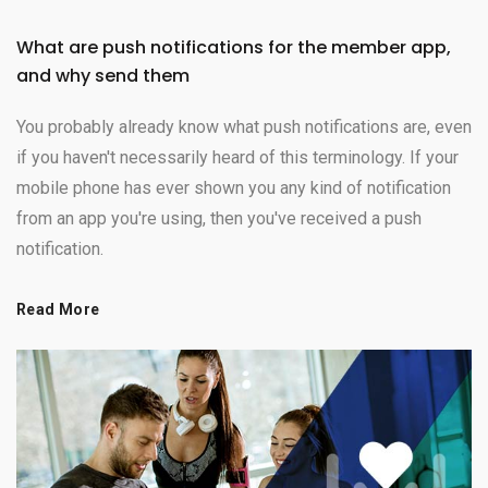
What are push notifications for the member app,
and why send them
You probably already know what push notifications are, even
if you haven't necessarily heard of this terminology. If your
mobile phone has ever shown you any kind of notification
from an app you're using, then you've received a push
notification.
Read More