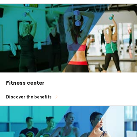
Fitness center
Discover the benefits