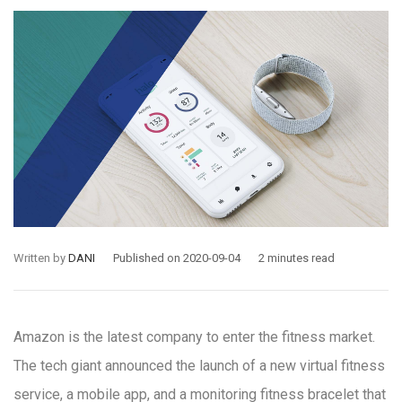
Written by
DANI
Published on 2020-09-04
2 minutes read
Amazon is the latest company to enter the fitness market.
The tech giant announced the launch of a new virtual fitness
service, a mobile app, and a monitoring fitness bracelet that