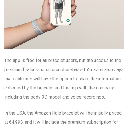
The app is free for all bracelet users, but the access to the
premium features is subscription-based. Amazon also says
that each user will have the option to share the information
collected by the bracelet and the app with the company,
including the body 3D model and voice recordings.
In the USA, the Amazon Halo bracelet will be initially priced
at 64,99$, and it will include the premium subscription for