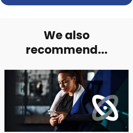
We also
recommend...