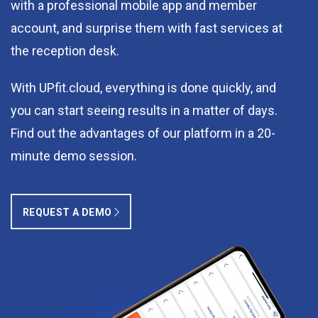
with a professional mobile app and member
account, and surprise them with fast services at
the reception desk.
With UPfit.cloud, everything is done quickly, and
you can start seeing results in a matter of days.
Find out the advantages of our platform in a 20-
minute demo session.
REQUEST A DEMO