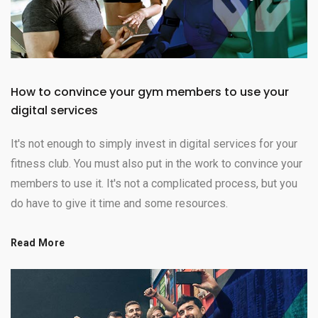
How to convince your gym members to use your
digital services
It's not enough to simply invest in digital services for your
fitness club. You must also put in the work to convince your
members to use it. It's not a complicated process, but you
do have to give it time and some resources.
Read More