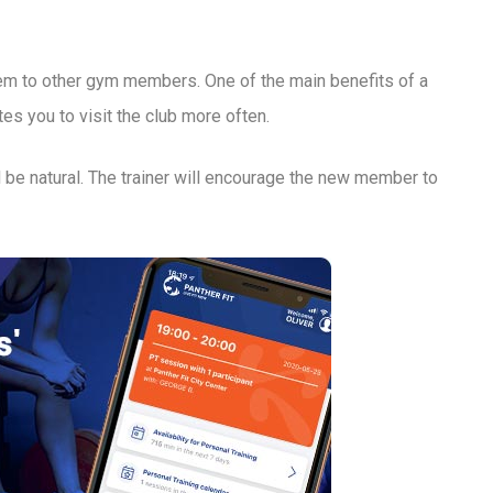
them to other gym members. One of the main benefits of a
s you to visit the club more often.
 be natural. The trainer will encourage the new member to