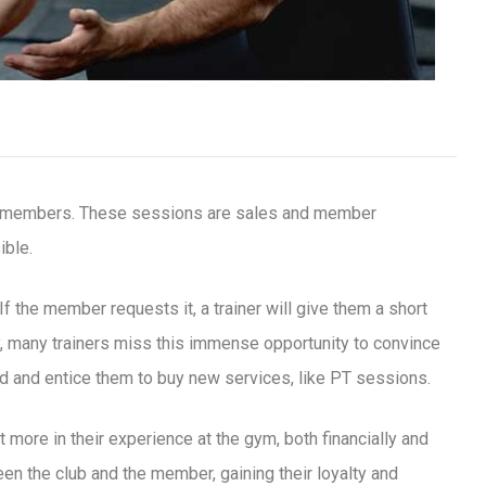
or members. These sessions are sales and member
ible.
 the member requests it, a trainer will give them a short
, many trainers miss this immense opportunity to convince
d and entice them to buy new services, like PT sessions.
t more in their experience at the gym, both financially and
en the club and the member, gaining their loyalty and