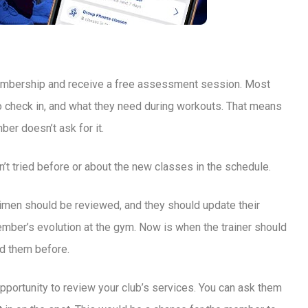
membership and receive a free assessment session. Most
to check in, and what they need during workouts. That means
ber doesn’t ask for it.
’t tried before or about the new classes in the schedule.
gimen should be reviewed, and they should update their
mber’s evolution at the gym. Now is when the trainer should
ed them before.
portunity to review your club’s services. You can ask them