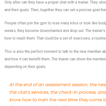
Only after can they have a proper chat with a trainer. They s
and their goals. Then, together they can set a precise goal that 
People often join the gym to lose many kilos or look like bodybu
weeks, they become disenchanted and drop out. The trainer’s j
how to reach them. That could be a set of exercises, a routine
This is also the perfect moment to talk to the new member ab
and how it can benefit them. The trainer can show the membe
depending on their goals.
At the end of an assessment session, the n
the club’s services, the check-in process, a
know how to train the next time they come 