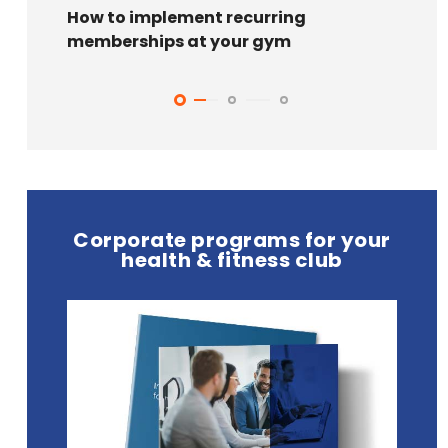
How to implement recurring
7 Bla
memberships at your gym
your 
Corporate programs for your
health & fitness club