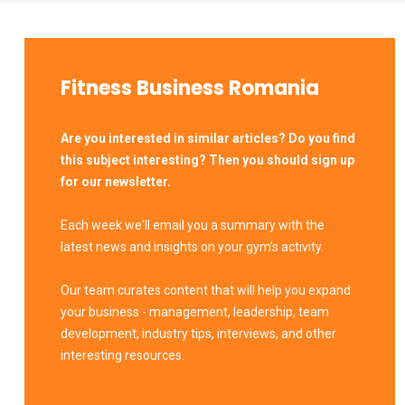
Fitness Business Romania
Are you interested in similar articles? Do you find
this subject interesting? Then you should sign up
for our newsletter.
Each week we'll email you a summary with the
latest news and insights on your gym's activity.
Our team curates content that will help you expand
your business - management, leadership, team
development, industry tips, interviews, and other
interesting resources.