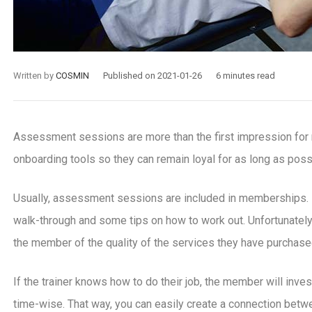
Written by
COSMIN
Published on 2021-01-26
6 minutes read
Assessment sessions are more than the first impression f
onboarding tools so they can remain loyal for as long as poss
Usually, assessment sessions are included in memberships. If
walk-through and some tips on how to work out. Unfortunately
the member of the quality of the services they have purchase
If the trainer knows how to do their job, the member will inves
time-wise. That way, you can easily create a connection betwe
-30
2020-10-07