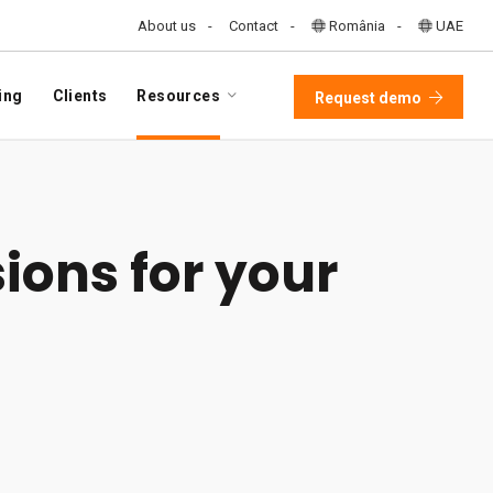
About us
Contact
România
UAE
ing
Clients
Resources
Request demo
ions for your