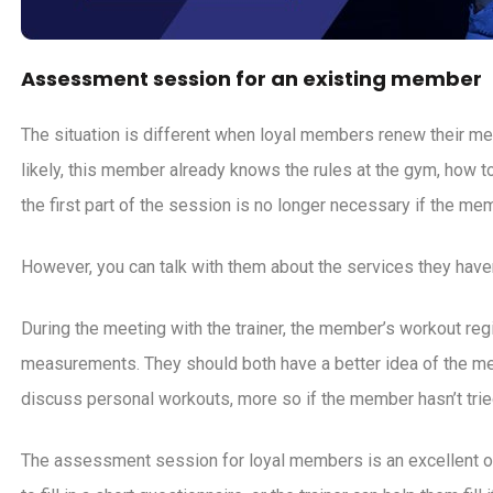
Assessment session for an existing member
The situation is different when loyal members renew their 
likely, this member already knows the rules at the gym, how 
the first part of the session is no longer necessary if the mem
However, you can talk with them about the services they haven
During the meeting with the trainer, the member’s workout re
measurements. They should both have a better idea of the me
discuss personal workouts, more so if the member hasn’t tri
The assessment session for loyal members is an excellent op