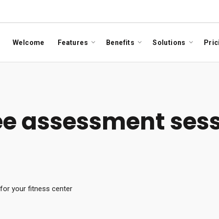
Welcome
Features
Benefits
Solutions
Pric
ree assessment sess
or your fitness center