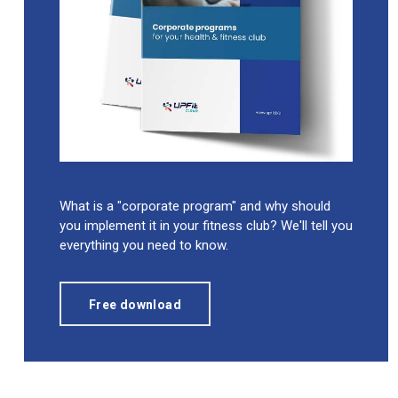
What is a "corporate program" and why should
you implement it in your fitness club? We'll tell you
everything you need to know.
Free download