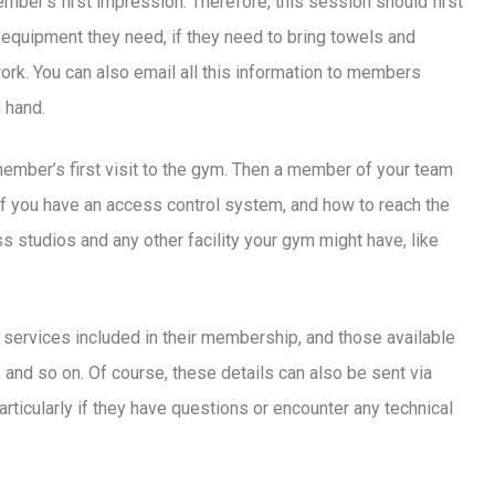
mber’s first impression. Therefore, this session should first
equipment they need, if they need to bring towels and
ork. You can also email all this information to members
 hand.
ember’s first visit to the gym. Then a member of your team
 if you have an access control system, and how to reach the
 studios and any other facility your gym might have, like
 services included in their membership, and those available
, and so on. Of course, these details can also be sent via
, particularly if they have questions or encounter any technical