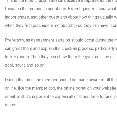
This is the most crucial session because it represents the me
focus on the member’s questions. Expect queries about what 
indoor shoes, and other questions about how things usually w
when they first purchase a membership so they can have it on
Preferably, an assessment session should occur during the m
can greet them and explain the check-in process, particularly
locker rooms. Then they can show them the gym area, the class
pool, sauna and so on.
During this time, the member should be made aware of all the
online, like the member app, the online portal on your website
email. Still, it’s important to explain all of these face to face
issues.