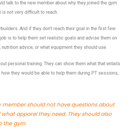
hould talk to the new member about why they joined the gym
is not very difficult to reach.
ilders. And if they don’t reach their goal in the first few
ob is to help them set realistic goals and advise them on
, nutrition advice, or what equipment they should use.
out personal training. They can show them what that entails
r how they would be able to help them during PT sessions,
ew member should not have questions about
nd what apparel they need. They should also
to the gym.