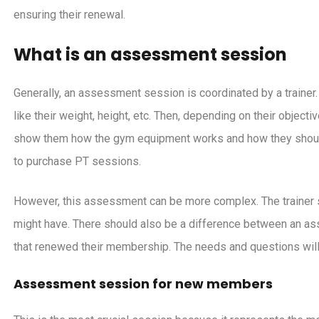
ck Friday campaign ideas for
Six years of UPfit.cl
ensuring their renewal.
gym
learned, plans for t
brand-new interfa
What is an assessment session
Generally, an assessment session is coordinated by a traine
like their weight, height, etc. Then, depending on their objecti
show them how the gym equipment works and how they should u
to purchase PT sessions.
However, this assessment can be more complex. The trainer 
might have. There should also be a difference between an 
that renewed their membership. The needs and questions will 
Assessment session for new members