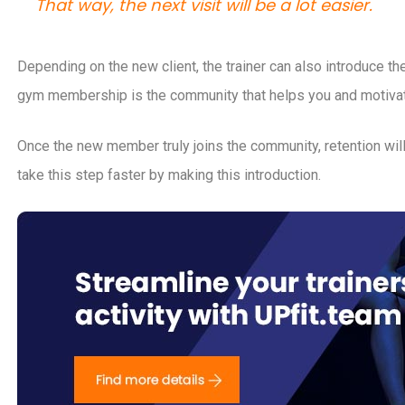
That way, the next visit will be a lot easier.
Depending on the new client, the trainer can also introduce 
gym membership is the community that helps you and motivate
Once the new member truly joins the community, retention will
take this step faster by making this introduction.