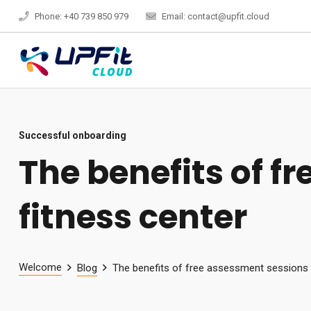
Phone: +40 739 850 979
Email: contact@upfit.cloud
Successful onboarding
The benefits of f
fitness center
Welcome
Blog
The benefits of free assessment sessions f