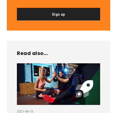
Sign up
Read also...
2021-06-15
2020-10