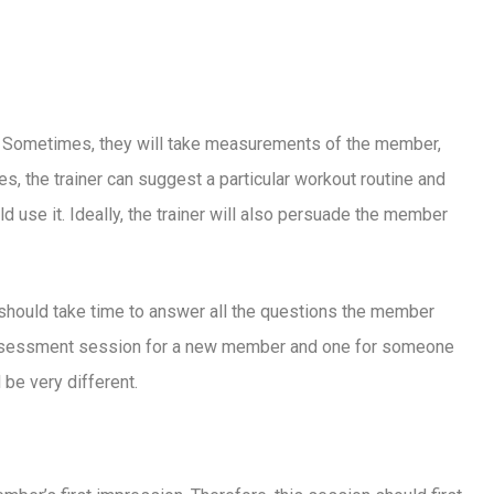
oud: lessons
he future, and a
ce
r. Sometimes, they will take measurements of the member,
ves, the trainer can suggest a particular workout routine and
se it. Ideally, the trainer will also persuade the member
should take time to answer all the questions the member
assessment session for a new member and one for someone
be very different.