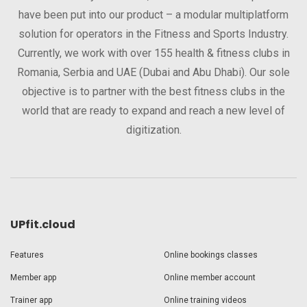
have been put into our product – a modular multiplatform
solution for operators in the Fitness and Sports Industry.
Currently, we work with over 155 health & fitness clubs in
Romania, Serbia and UAE (Dubai and Abu Dhabi). Our sole
objective is to partner with the best fitness clubs in the
world that are ready to expand and reach a new level of
digitization.
UPfit.cloud
Features
Online bookings classes
Member app
Online member account
Trainer app
Online training videos