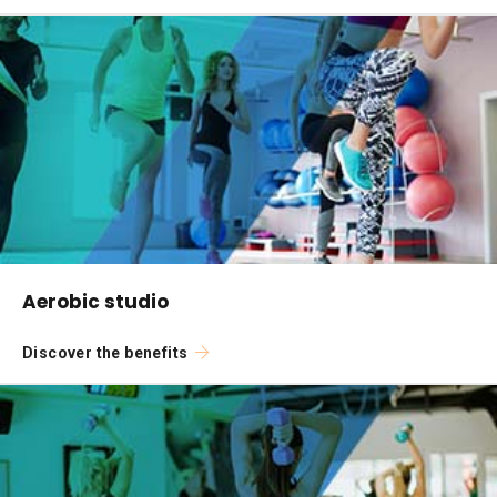
Aerobic studio
Discover the benefits