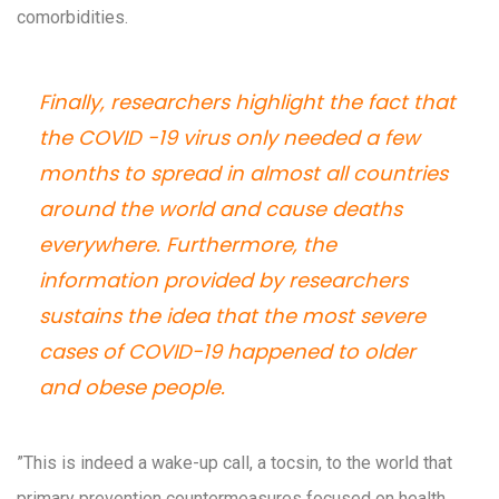
comorbidities.
Finally, researchers highlight the fact that
the COVID -19 virus only needed a few
months to spread in almost all countries
around the world and cause deaths
everywhere. Furthermore, the
information provided by researchers
sustains the idea that the most severe
cases of COVID-19 happened to older
and obese people.
”This is indeed a wake-up call, a tocsin, to the world that
primary prevention countermeasures focused on health