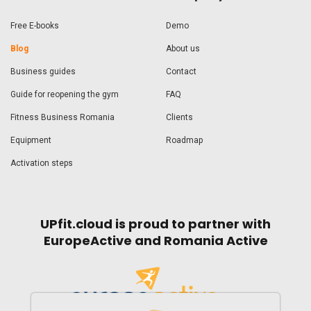
Free E-books
Demo
Blog
About us
Business guides
Contact
Guide for reopening the gym
FAQ
Fitness Business Romania
Clients
Equipment
Roadmap
Activation steps
UPfit.cloud is proud to partner with
EuropeActive and Romania Active