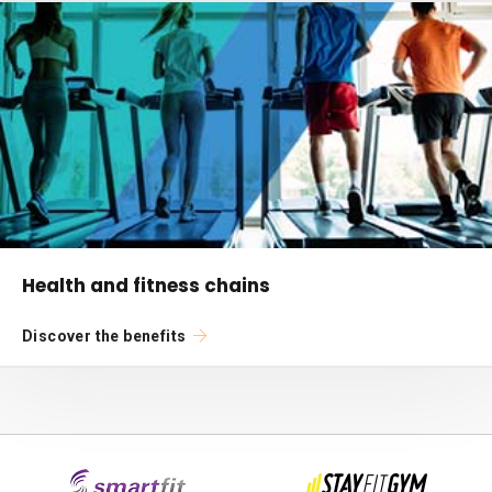
Health and fitness chains
Discover the benefits