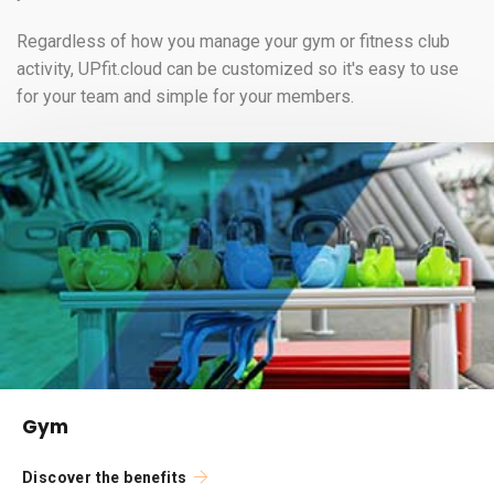
Regardless of how you manage your gym or fitness club
activity, UPfit.cloud can be customized so it's easy to use
for your team and simple for your members.
Gym
Discover the benefits