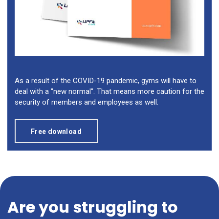
As a result of the COVID-19 pandemic, gyms will have to
deal with a "new normal". That means more caution for the
security of members and employees as well.
Free download
Are you struggling to