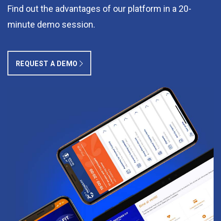
Find out the advantages of our platform in a 20-
minute demo session.
REQUEST A DEMO