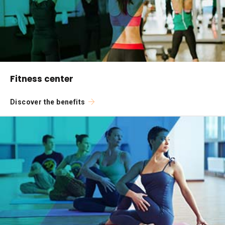
Fitness center
Discover the benefits