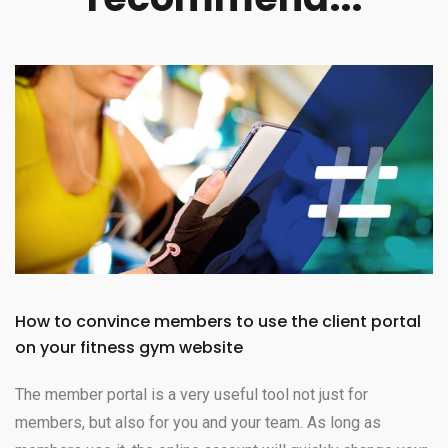
How to convince members to use the client portal
on your fitness gym website
The member portal is a very useful tool not just for
members, but also for you and your team. As long as