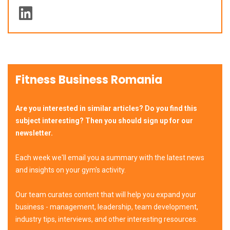
Fitness Business Romania
Are you interested in similar articles? Do you find this
subject interesting? Then you should sign up for our
newsletter.
Each week we'll email you a summary with the latest news
and insights on your gym's activity.
Our team curates content that will help you expand your
business - management, leadership, team development,
industry tips, interviews, and other interesting resources.