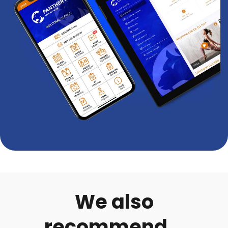
We also
recommend...