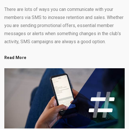
There are lots of ways you can communicate with your
members via SMS to increase retention and sales. Whether
you are sending promotional offers, essential member
messages or alerts when something changes in the club's
activity, SMS campaigns are always a good option.
Read More