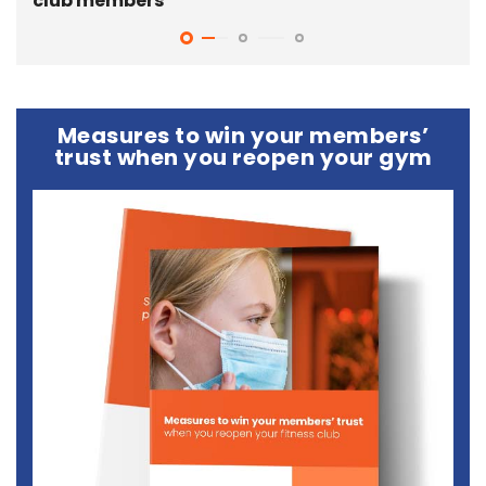
club members
gy
Measures to win your members’
trust when you reopen your gym