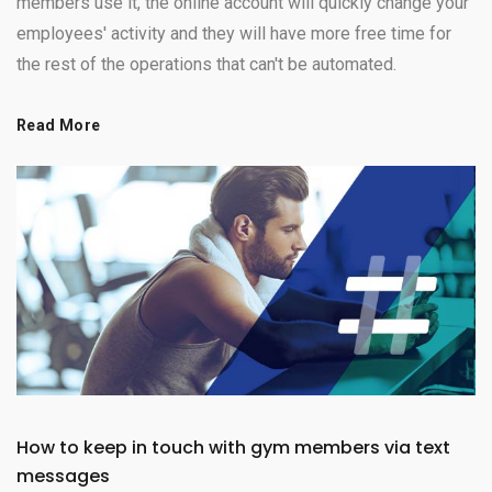
members use it, the online account will quickly change your
employees' activity and they will have more free time for
the rest of the operations that can't be automated.
Read More
How to keep in touch with gym members via text
messages