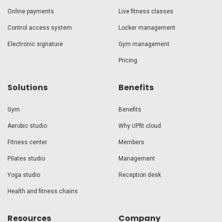
Online payments
Live fitness classes
Control access system
Locker management
Electronic signature
Gym management
Pricing
Solutions
Benefits
Gym
Benefits
Aerobic studio
Why UPfit.cloud
Fitness center
Members
Pilates studio
Management
Yoga studio
Reception desk
Health and fitness chains
Resources
Company