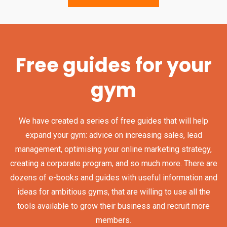
Free guides for your
gym
We have created a series of free guides that will help
expand your gym: advice on increasing sales, lead
management, optimising your online marketing strategy,
creating a corporate program, and so much more. There are
dozens of e-books and guides with useful information and
ideas for ambitious gyms, that are willing to use all the
tools available to grow their business and recruit more
members.