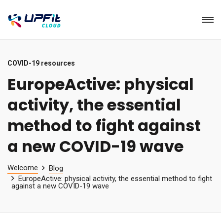
COVID-19 resources
EuropeActive: physical
activity, the essential
method to fight against
a new COVID-19 wave
Welcome
Blog
EuropeActive: physical activity, the essential method to fight
against a new COVID-19 wave