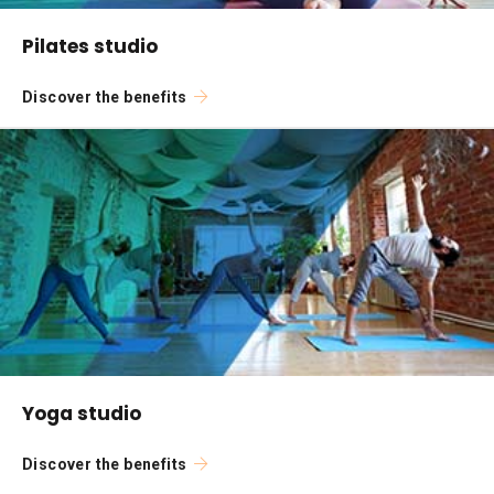
Pilates studio
Discover the benefits
Yoga studio
Discover the benefits