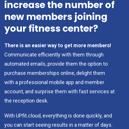
increase the number of
new members joining
your fitness center?
There is an easier way to get more members!
Communicate efficiently with them through
automated emails, provide them the option to
purchase memberships online, delight them
with a professional mobile app and member
account, and surprise them with fast services at
the reception desk.
With UPfit.cloud, everything is done quickly, and
you can start seeing results in a matter of days.