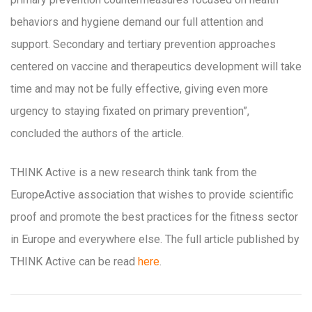
behaviors and hygiene demand our full attention and
support. Secondary and tertiary prevention approaches
centered on vaccine and therapeutics development will take
time and may not be fully effective, giving even more
urgency to staying fixated on primary prevention”,
concluded the authors of the article.
THINK Active is a new research think tank from the
EuropeActive association that wishes to provide scientific
proof and promote the best practices for the fitness sector
in Europe and everywhere else. The full article published by
THINK Active can be read
here
.