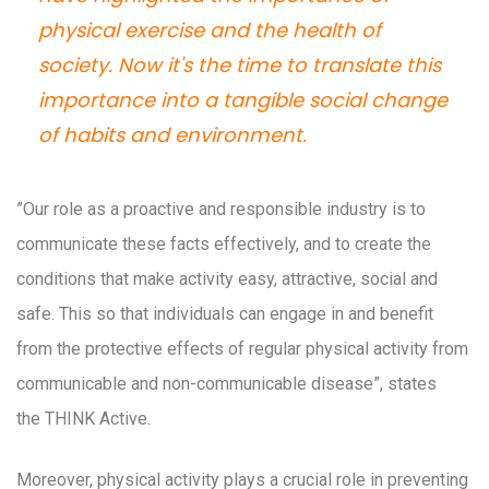
physical exercise and the health of
society. Now it's the time to translate this
importance into a tangible social change
of habits and environment.
”Our role as a proactive and responsible industry is to
communicate these facts effectively, and to create the
conditions that make activity easy, attractive, social and
safe. This so that individuals can engage in and benefit
from the protective effects of regular physical activity from
communicable and non-communicable disease”, states
the THINK Active.
Moreover, physical activity plays a crucial role in preventing