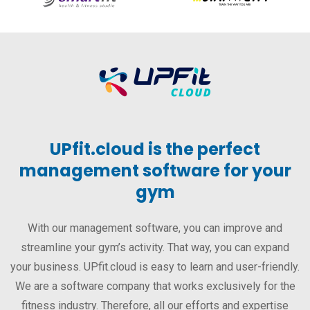
UPfit.cloud is the perfect
management software for your
gym
With our management software, you can improve and
streamline your gym’s activity. That way, you can expand
your business. UPfit.cloud is easy to learn and user-friendly.
We are a software company that works exclusively for the
fitness industry. Therefore, all our efforts and expertise