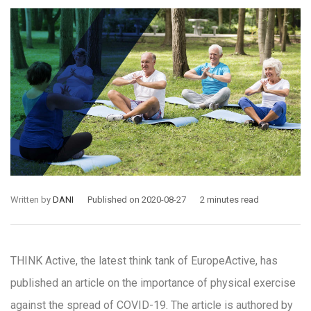
Written by
DANI
Published on 2020-08-27
2 minutes read
THINK Active, the latest think tank of EuropeActive, has
published an article on the importance of physical exercise
against the spread of COVID-19. The article is authored by