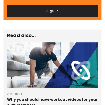
Sign up
Read also...
2023-10-01
2021
Why you should have workout videos for your
How