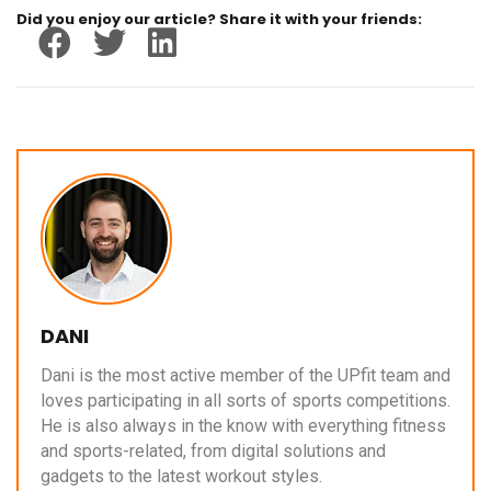
Did you enjoy our article? Share it with your friends:
DANI
Dani is the most active member of the UPfit team and
loves participating in all sorts of sports competitions.
He is also always in the know with everything fitness
and sports-related, from digital solutions and
gadgets to the latest workout styles.