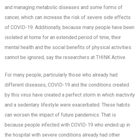
and managing metabolic diseases and some forms of
cancer, which can increase the risk of severe side effects
of COVID-19. Additionally, because many people have been
isolated at home for an extended period of time, their
mental health and the social benefits of physical activities
cannot be ignored, say the researchers at THINK Active.
For many people, particularly those who already had
different diseases, COVID-19 and the conditions created
by this virus have created a perfect storm in which inactivity
and a sedentary lifestyle were exacerbated. These habits
can worsen the impact of future pandemics. That is
because people infected with COVID-19 who ended up in
the hospital with severe conditions already had other