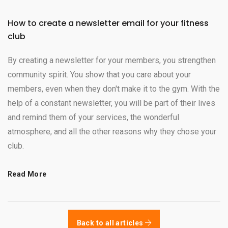
How to create a newsletter email for your fitness
club
By creating a newsletter for your members, you strengthen
community spirit. You show that you care about your
members, even when they don't make it to the gym. With the
help of a constant newsletter, you will be part of their lives
and remind them of your services, the wonderful
atmosphere, and all the other reasons why they chose your
club.
Read More
Back to all articles