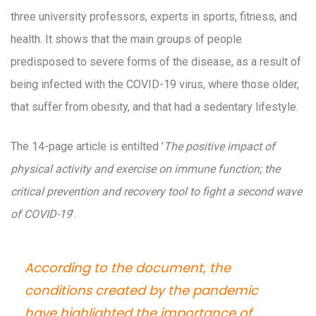
three university professors, experts in sports, fitness, and
health. It shows that the main groups of people
predisposed to severe forms of the disease, as a result of
being infected with the COVID-19 virus, where those older,
that suffer from obesity, and that had a sedentary lifestyle.
The 14-page article is entilted '
The positive impact of
physical activity and exercise on immune function; the
critical prevention and recovery tool to fight a second wave
of COVID-19
’.
According to the document, the
conditions created by the pandemic
have highlighted the importance of