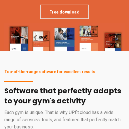
Free download
Top-of-the-range software for excellent results
Software that perfectly adapts
to your gym's activity
Each gym is unique. That is why UPfit.cloud has a wide
range of services, tools, and features that perfectly match
your business.