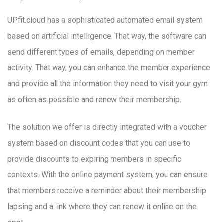
UPfit.cloud has a sophisticated automated email system
based on artificial intelligence. That way, the software can
send different types of emails, depending on member
activity. That way, you can enhance the member experience
and provide all the information they need to visit your gym
as often as possible and renew their membership.
The solution we offer is directly integrated with a voucher
system based on discount codes that you can use to
provide discounts to expiring members in specific
contexts. With the online payment system, you can ensure
that members receive a reminder about their membership
lapsing and a link where they can renew it online on the