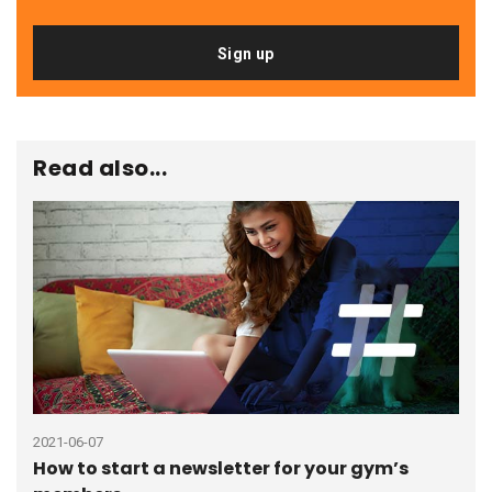
Sign up
Read also...
2021-06-07
2023
How to start a newsletter for your gym’s
How