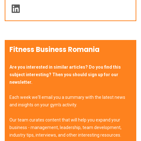
Fitness Business Romania
Are you interested in similar articles? Do you find this
subject interesting? Then you should sign up for our
newsletter.
Each week we'll email you a summary with the latest news
and insights on your gym's activity.
Our team curates content that will help you expand your
business - management, leadership, team development,
industry tips, interviews, and other interesting resources.