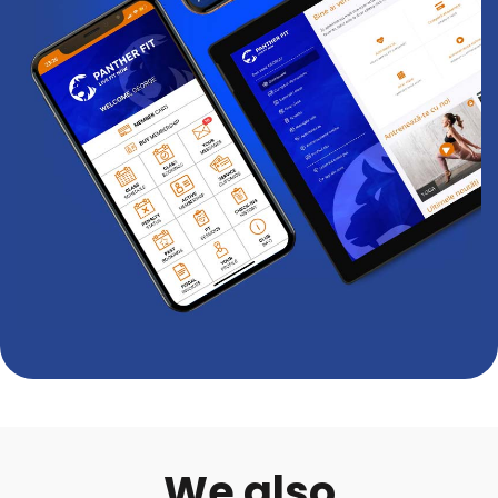
We also