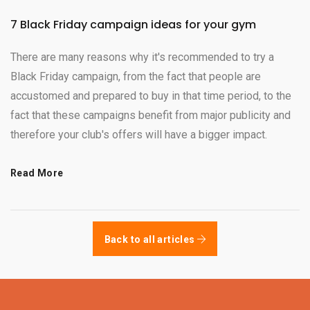
7 Black Friday campaign ideas for your gym
There are many reasons why it's recommended to try a
Black Friday campaign, from the fact that people are
accustomed and prepared to buy in that time period, to the
fact that these campaigns benefit from major publicity and
therefore your club's offers will have a bigger impact.
Read More
Back to all articles