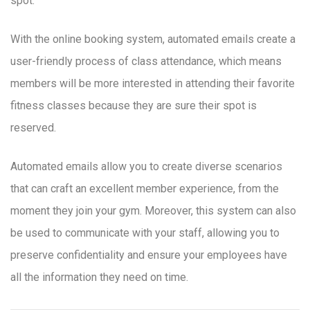
spot.
With the online booking system, automated emails create a
user-friendly process of class attendance, which means
members will be more interested in attending their favorite
fitness classes because they are sure their spot is
reserved.
Automated emails allow you to create diverse scenarios
that can craft an excellent member experience, from the
moment they join your gym. Moreover, this system can also
be used to communicate with your staff, allowing you to
preserve confidentiality and ensure your employees have
all the information they need on time.