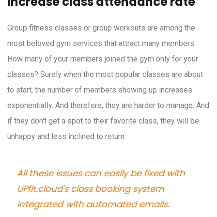
Increase class attendance rate
Group fitness classes or group workouts are among the
most beloved gym services that attract many members.
How many of your members joined the gym only for your
classes? Surely when the most popular classes are about
to start, the number of members showing up increases
exponentially. And therefore, they are harder to manage. And
if they don't get a spot to their favorite class, they will be
unhappy and less inclined to return.
All these issues can easily be fixed with
UPfit.cloud's class booking system
integrated with automated emails.