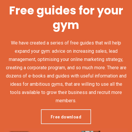
Free guides for your
gym
We have created a series of free guides that will help
expand your gym: advice on increasing sales, lead
management, optimising your online marketing strategy,
creating a corporate program, and so much more. There are
dozens of e-books and guides with useful information and
ideas for ambitious gyms, that are willing to use all the
tools available to grow their business and recruit more
members.
Free download