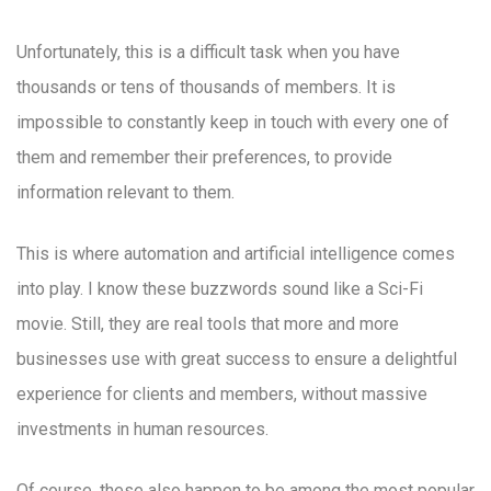
Unfortunately, this is a difficult task when you have
thousands or tens of thousands of members. It is
impossible to constantly keep in touch with every one of
them and remember their preferences, to provide
information relevant to them.
This is where automation and artificial intelligence comes
into play. I know these buzzwords sound like a Sci-Fi
movie. Still, they are real tools that more and more
businesses use with great success to ensure a delightful
experience for clients and members, without massive
investments in human resources.
Of course, these also happen to be among the most popular