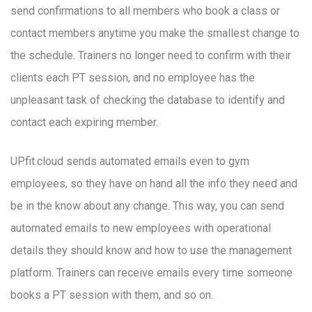
send confirmations to all members who book a class or
contact members anytime you make the smallest change to
the schedule. Trainers no longer need to confirm with their
clients each PT session, and no employee has the
unpleasant task of checking the database to identify and
contact each expiring member.
UPfit.cloud sends automated emails even to gym
employees, so they have on hand all the info they need and
be in the know about any change. This way, you can send
automated emails to new employees with operational
details they should know and how to use the management
platform. Trainers can receive emails every time someone
books a PT session with them, and so on.