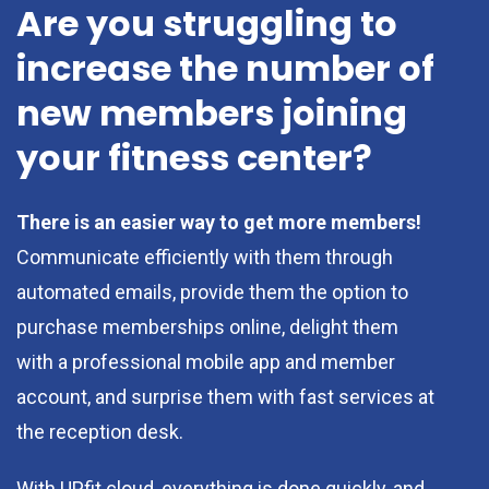
Are you struggling to
increase the number of
new members joining
your fitness center?
There is an easier way to get more members!
Communicate efficiently with them through
automated emails, provide them the option to
purchase memberships online, delight them
with a professional mobile app and member
account, and surprise them with fast services at
the reception desk.
With UPfit.cloud, everything is done quickly, and