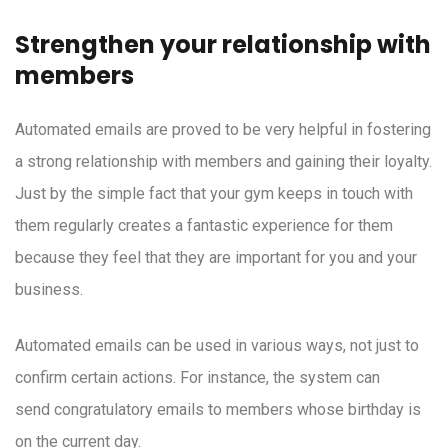
Strengthen your relationship with
members
Automated emails are proved to be very helpful in fostering
a strong relationship with members and gaining their loyalty.
Just by the simple fact that your gym keeps in touch with
them regularly creates a fantastic experience for them
because they feel that they are important for you and your
business.
Automated emails can be used in various ways, not just to
confirm certain actions. For instance, the system can
send congratulatory emails to members whose birthday is
on the current day.