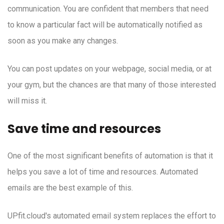
communication. You are confident that members that need
to know a particular fact will be automatically notified as
soon as you make any changes.
You can post updates on your webpage, social media, or at
your gym, but the chances are that many of those interested
will miss it.
Save time and resources
One of the most significant benefits of automation is that it
helps you save a lot of time and resources. Automated
emails are the best example of this.
UPfit.cloud's automated email system replaces the effort to