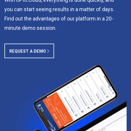
you can start seeing results in a matter of days.
Find out the advantages of our platform in a 20-
minute demo session.
REQUEST A DEMO