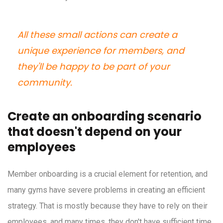
All these small actions can create a
unique experience for members, and
they'll be happy to be part of your
community.
Create an onboarding scenario
that doesn't depend on your
employees
Member onboarding is a crucial element for retention, and
many gyms have severe problems in creating an efficient
strategy. That is mostly because they have to rely on their
employees, and many times, they don't have sufficient time