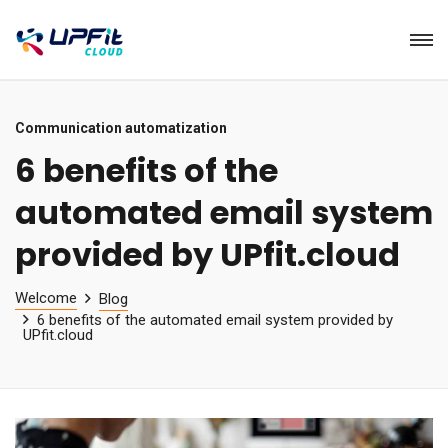
Communication automatization
6 benefits of the
automated email system
provided by UPfit.cloud
Welcome
Blog
6 benefits of the automated email system provided by
UPfit.cloud