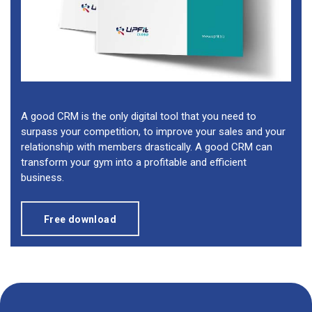
A good CRM is the only digital tool that you need to
surpass your competition, to improve your sales and your
relationship with members drastically. A good CRM can
transform your gym into a profitable and efficient
business.
Free download