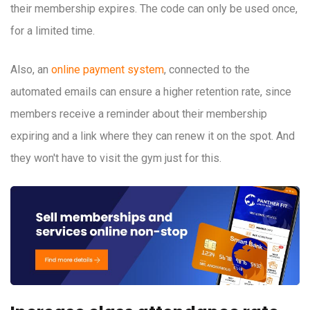
their membership expires. The code can only be used once,
for a limited time.
Also, an
online payment system
, connected to the
automated emails can ensure a higher retention rate, since
members receive a reminder about their membership
expiring and a link where they can renew it on the spot. And
they won't have to visit the gym just for this.