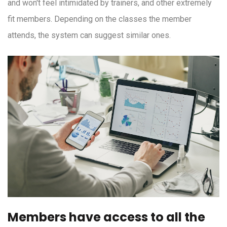
and won't feel intimidated by trainers, and other extremely
fit members. Depending on the classes the member
attends, the system can suggest similar ones.
Members have access to all the