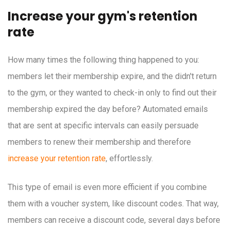
Increase your gym's retention
rate
How many times the following thing happened to you:
members let their membership expire, and the didn't return
to the gym, or they wanted to check-in only to find out their
membership expired the day before? Automated emails
that are sent at specific intervals can easily persuade
members to renew their membership and therefore
increase your retention rate
, effortlessly.
This type of email is even more efficient if you combine
them with a voucher system, like discount codes. That way,
members can receive a discount code, several days before