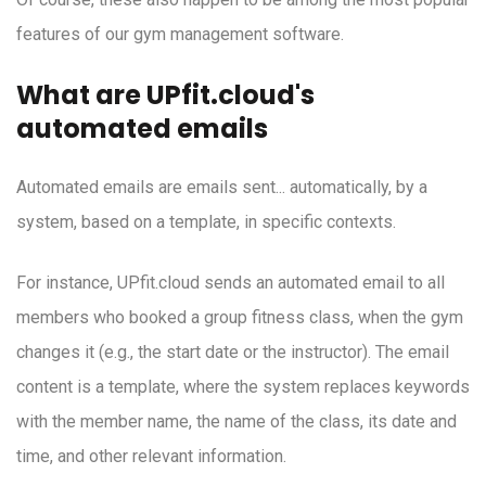
features of our gym management software.
What are UPfit.cloud's
automated emails
Automated emails are emails sent... automatically, by a
system, based on a template, in specific contexts.
For instance, UPfit.cloud sends an automated email to all
members who booked a group fitness class, when the gym
changes it (e.g., the start date or the instructor). The email
content is a template, where the system replaces keywords
with the member name, the name of the class, its date and
time, and other relevant information.