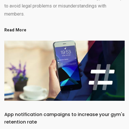
to avoid legal problems or misunderstandings with
members.
Read More
App notification campaigns to increase your gym's
retention rate