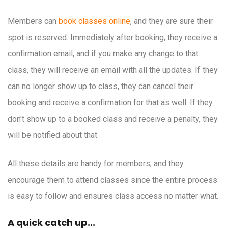
Members can
book classes online
, and they are sure their
spot is reserved. Immediately after booking, they receive a
confirmation email, and if you make any change to that
class, they will receive an email with all the updates. If they
can no longer show up to class, they can cancel their
booking and receive a confirmation for that as well. If they
don't show up to a booked class and receive a penalty, they
will be notified about that.
All these details are handy for members, and they
encourage them to attend classes since the entire process
is easy to follow and ensures class access no matter what.
A quick catch up...