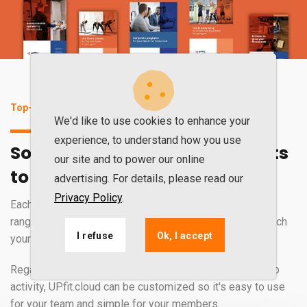
Top-of-the-range software for excellent results
We'd like to use cookies to enhance your
experience, to understand how you use
Software that perfectly adapts
our site and to power our online
to your gym's activity
advertising. For details, please read our
Privacy Policy
.
Each gym is unique. That is why UPfit.cloud has a wide
range of services, tools, and features that perfectly match
I refuse
Ok, I accept
your business.
Regardless of how you manage your gym or fitness club
activity, UPfit.cloud can be customized so it's easy to use
for your team and simple for your members.