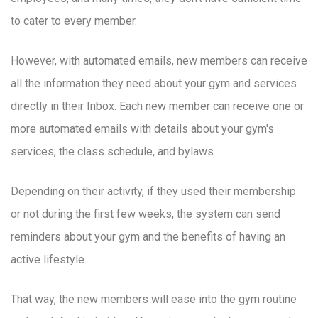
to cater to every member.
However, with automated emails, new members can receive
all the information they need about your gym and services
directly in their Inbox. Each new member can receive one or
more automated emails with details about your gym's
services, the class schedule, and bylaws.
Depending on their activity, if they used their membership
or not during the first few weeks, the system can send
reminders about your gym and the benefits of having an
active lifestyle.
That way, the new members will ease into the gym routine