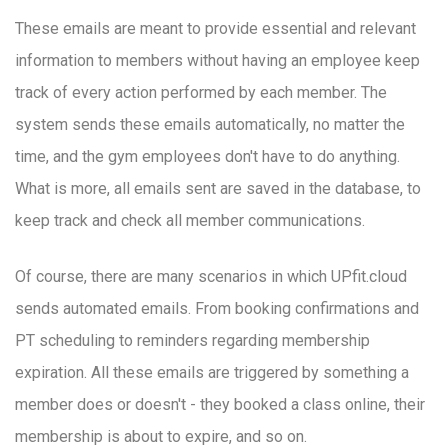
These emails are meant to provide essential and relevant
information to members without having an employee keep
track of every action performed by each member. The
system sends these emails automatically, no matter the
time, and the gym employees don't have to do anything.
What is more, all emails sent are saved in the database, to
keep track and check all member communications.
Of course, there are many scenarios in which UPfit.cloud
sends automated emails. From booking confirmations and
PT scheduling to reminders regarding membership
expiration. All these emails are triggered by something a
member does or doesn't - they booked a class online, their
membership is about to expire, and so on.