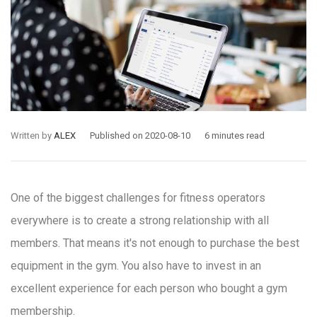
Written by
ALEX
Published on 2020-08-10
6 minutes read
One of the biggest challenges for fitness operators
everywhere is to create a strong relationship with all
members. That means it's not enough to purchase the best
equipment in the gym. You also have to invest in an
excellent experience for each person who bought a gym
membership.