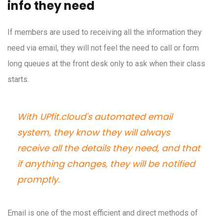
info they need
If members are used to receiving all the information they
need via email, they will not feel the need to call or form
long queues at the front desk only to ask when their class
starts.
With UPfit.cloud's automated email
system, they know they will always
receive all the details they need, and that
if anything changes, they will be notified
promptly.
Email is one of the most efficient and direct methods of