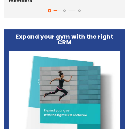
members
gy
Expand your gym with the right
CRM