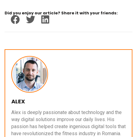
Did you enjoy our article? Share it with your friends:
ALEX
Alex is deeply passionate about technology and the
way digital solutions improve our daily lives. His
passion has helped create ingenious digital tools that
have revolutionized the fitness industry in Romania.