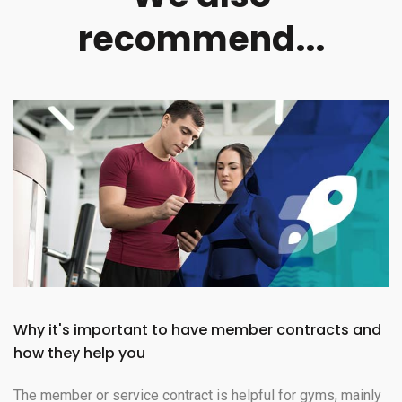
recommend...
Why it's important to have member contracts and
how they help you
The member or service contract is helpful for gyms, mainly