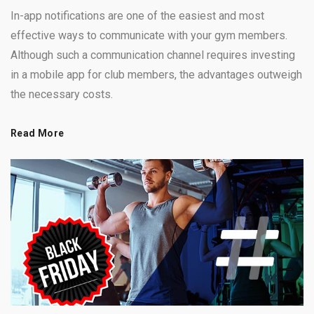
In-app notifications are one of the easiest and most
effective ways to communicate with your gym members.
Although such a communication channel requires investing
in a mobile app for club members, the advantages outweigh
the necessary costs.
Read More