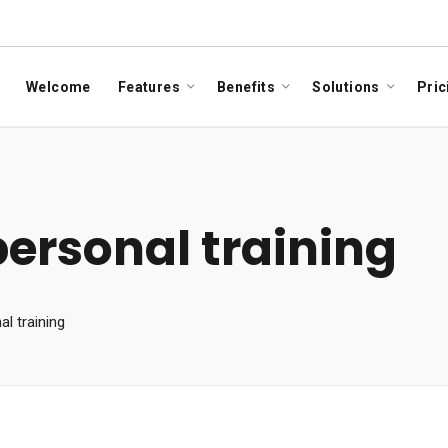
Welcome
Features
Benefits
Solutions
Pric
personal training
l training