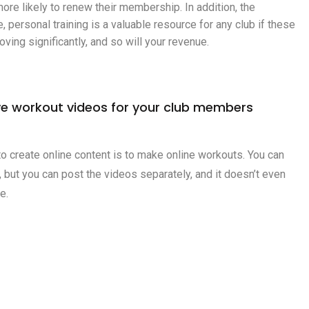
ore likely to renew their membership. In addition, the
personal training is a valuable resource for any club if these
ving significantly, and so will your revenue.
e workout videos for your club members
o create online content is to make online workouts. You can
e, but you can post the videos separately, and it doesn’t even
e.