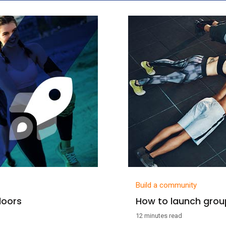
Build a community
doors
How to launch group
12 minutes read