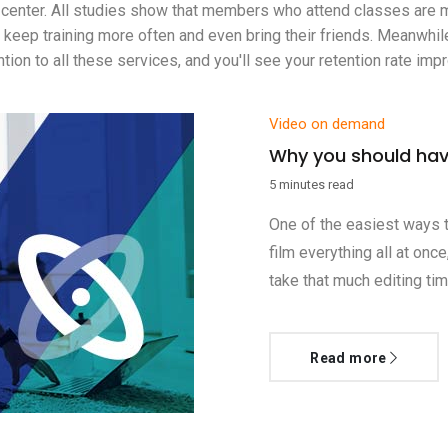
ss center. All studies show that members who attend classes are m
eep training more often and even bring their friends. Meanwhile, 
on to all these services, and you'll see your retention rate impro
Video on demand
Why you should hav
5 minutes read
One of the easiest ways t
film everything all at onc
take that much editing tim
Read more