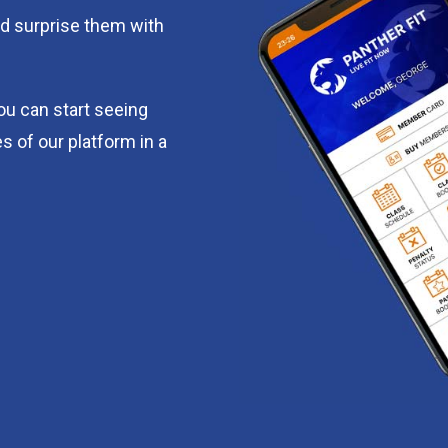
d surprise them with
you can start seeing
s of our platform in a