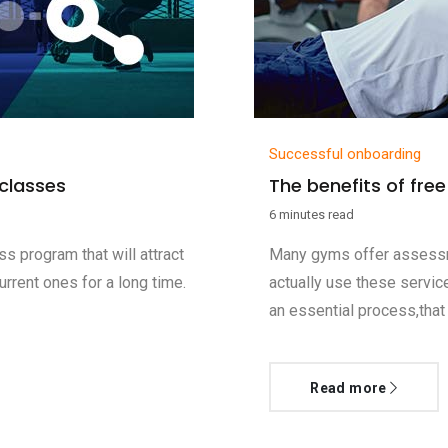
Successful onboarding
 classes
The benefits of fre
6 minutes read
s program that will attract
Many gyms offer assessme
rrent ones for a long time.
actually use these servi
an essential process,that
Read more