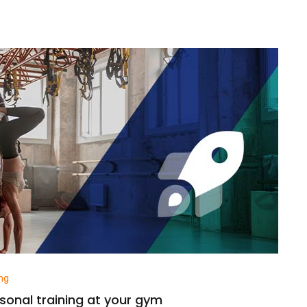
ng
sonal training at your gym