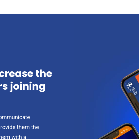
ncrease the
 joining
ommunicate
provide them the
them with a