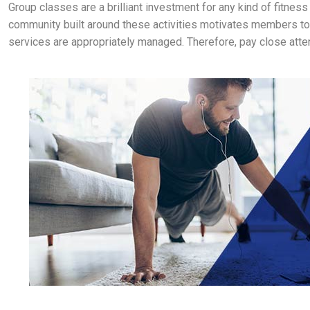
Group classes are a brilliant investment for any kind of fitne
community built around these activities motivates members to k
services are appropriately managed. Therefore, pay close attenti