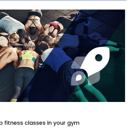
 fitness classes in your gym