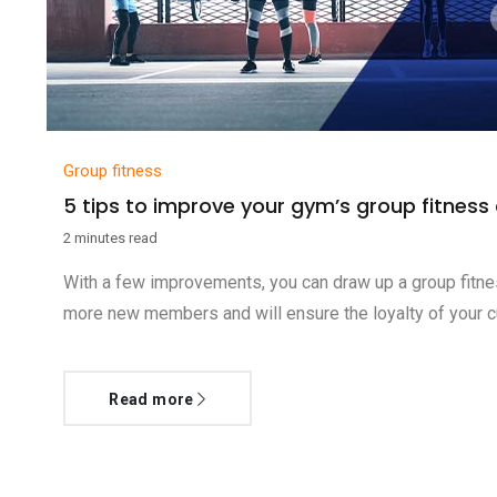
Group fitness
5 tips to improve your gym’s group fitness
2 minutes read
With a few improvements, you can draw up a group fitnes
more new members and will ensure the loyalty of your cu
Read more