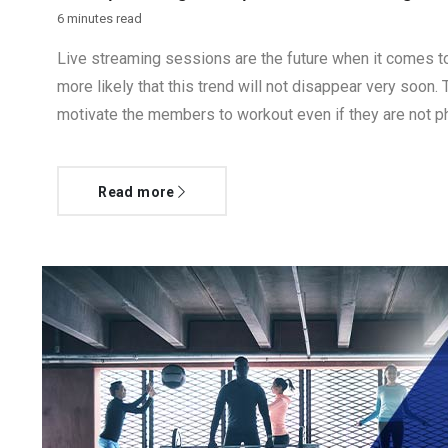
6 minutes read
Live streaming sessions are the future when it comes to
more likely that this trend will not disappear very soon. 
motivate the members to workout even if they are not ph
Read more