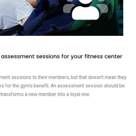
e assessment sessions for your fitness center
nt sessions to their members, but that doesn’t mean they
ces for the gym’s benefit. An assessment session should be
 transforms a new member into a loyal one.