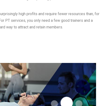
urprisingly high profits and require fewer resources than, for
or PT services, you only need a few good trainers and a
ard way to attract and retain members.