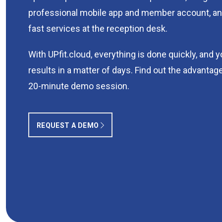
professional mobile app and member account, an
fast services at the reception desk.
With UPfit.cloud, everything is done quickly, and 
results in a matter of days. Find out the advantage
20-minute demo session.
REQUEST A DEMO