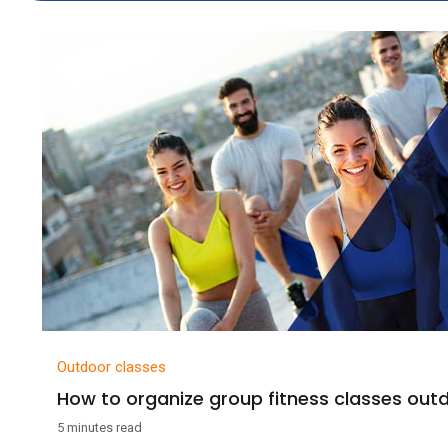
Outdoor classes
How to organize group fitness classes out
5 minutes read