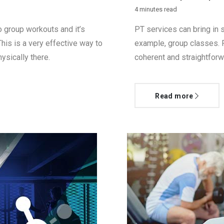
4 minutes read
 group workouts and it’s
PT services can bring in s
This is a very effective way to
example, group classes. F
ysically there.
coherent and straightforw
Read more