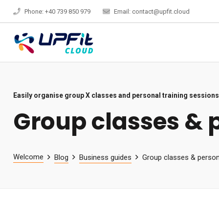
Phone: +40 739 850 979
Email: contact@upfit.cloud
Easily organise group X classes and personal training sessions
Group classes & 
Welcome
Blog
Business guides
Group classes & persona