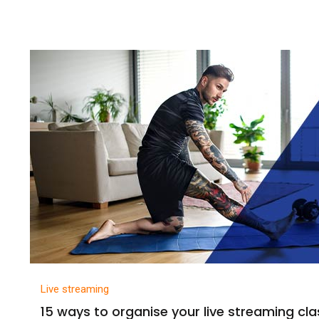
Live streaming
15 ways to organise your live streaming cl