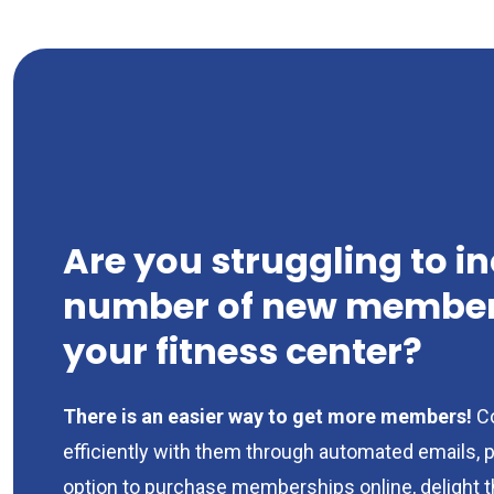
Are you struggling to i
number of new members
your fitness center?
There is an easier way to get more members!
C
efficiently with them through automated emails, 
option to purchase memberships online, delight 