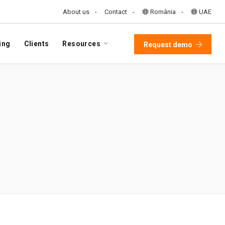
About us
Contact
România
UAE
ing
Clients
Resources
Request demo