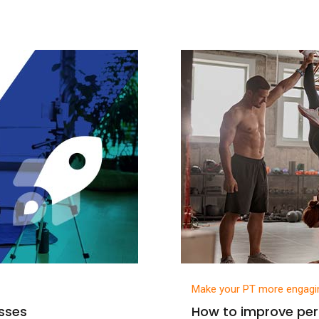
Make your PT more engagi
asses
How to improve per